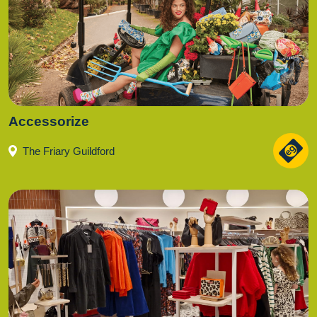
Accessorize
The Friary Guildford