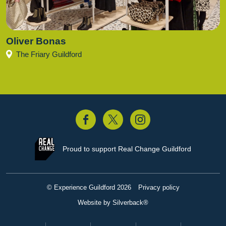
Oliver Bonas
The Friary Guildford
acebook
Twitter
Instagram
Proud to support
Real Change Guildford
© Experience Guildford 2026
Privacy policy
Website by Silverback®