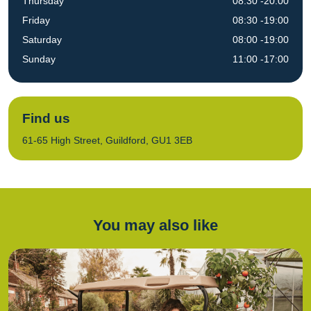
Thursday
08:30 -20:00
Friday
08:30 -19:00
Saturday
08:00 -19:00
Sunday
11:00 -17:00
Find us
61-65 High Street, Guildford, GU1 3EB
You may also like