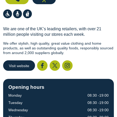
We are one of the UK’s leading retailers, with over 21
million people visiting our stores each week.
We offer stylish, high quality, great value clothing and home
products, as well as outstanding quality foods, responsibly sourced
from around 2,000 suppliers globally.
Visit website
Facebook
Twitter
I
Opening hours
Monday
08:30 -19:00
Tuesday
08:30 -19:00
Wednesday
08:30 -19:00