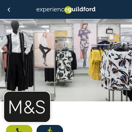
Call
Directions