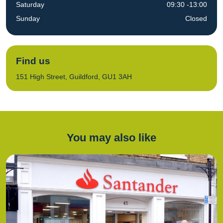
Saturday
09:30 -13:00
Sunday
Closed
Find us
151 High Street, Guildford, GU1 3AH
You may also like