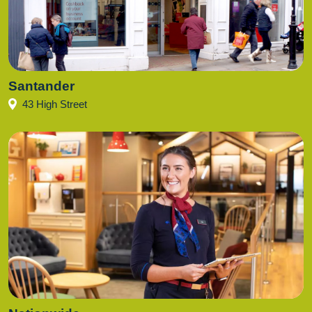
Santander
43 High Street