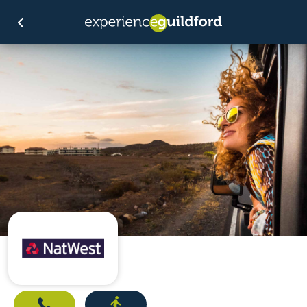
Call
Directions