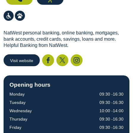
NatWest personal banking, online banking, mortgages,
bank accounts, credit cards, savings, loans and more.
Helpful Banking from NatWest.
Visit website
Facebook
Twitter
I
Opening hours
Monday
09:30 -16:30
Tuesday
09:30 -16:30
Wednesday
10:00 -14:00
Thursday
09:30 -16:30
Friday
09:30 -16:30