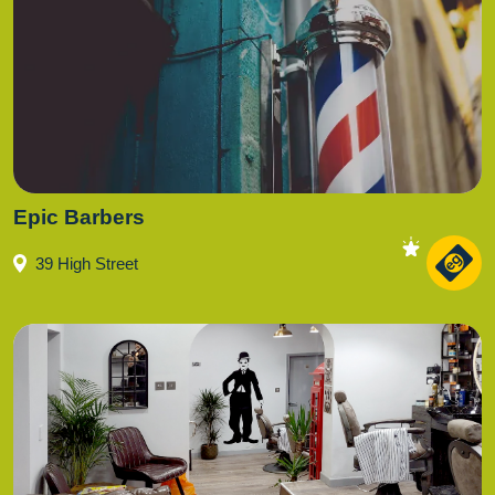
Epic Barbers
39 High Street