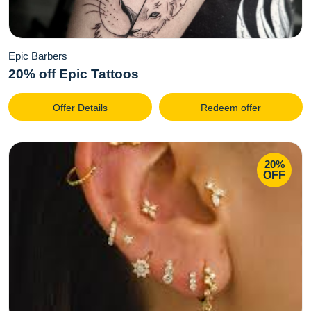
Epic Barbers
20% off Epic Tattoos
Offer Details
Redeem offer
20%
OFF