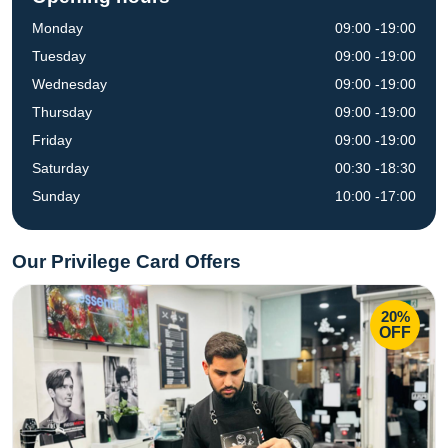
Monday
09:00 -19:00
Tuesday
09:00 -19:00
Wednesday
09:00 -19:00
Thursday
09:00 -19:00
Friday
09:00 -19:00
Saturday
00:30 -18:30
Sunday
10:00 -17:00
Our Privilege Card Offers
20%
OFF