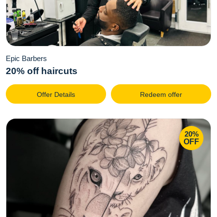
Epic Barbers
20% off haircuts
Offer Details
Redeem offer
20%
OFF