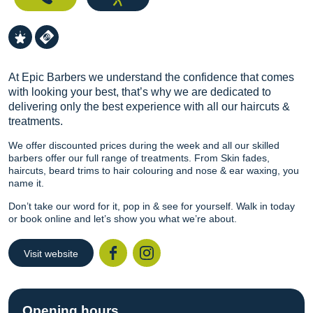
At Epic Barbers we understand the confidence that comes
with looking your best, that’s why we are dedicated to
delivering only the best experience with all our haircuts &
treatments.
We offer discounted prices during the week and all our skilled
barbers offer our full range of treatments. From Skin fades,
haircuts, beard trims to hair colouring and nose & ear waxing, you
name it.
Don’t take our word for it, pop in & see for yourself. Walk in today
or book online and let’s show you what we’re about.
Visit website
Facebook
Instagr
Opening hours