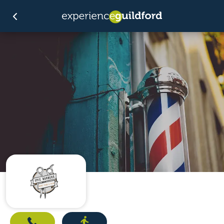
Call
Directions