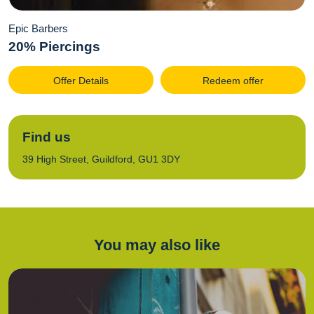
Epic Barbers
20% Piercings
Offer Details
Redeem offer
Find us
39 High Street, Guildford, GU1 3DY
You may also like