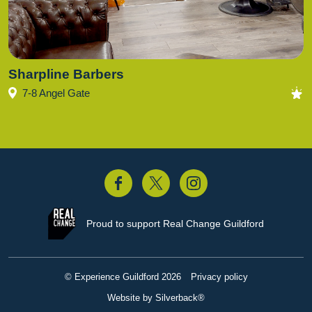
Sharpline Barbers
7-8 Angel Gate
acebook
Twitter
Instagram
Proud to support
Real Change Guildford
© Experience Guildford 2026
Privacy policy
Website by Silverback®