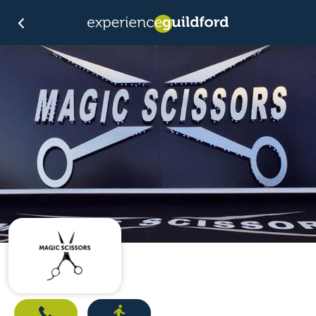
Call
Directions