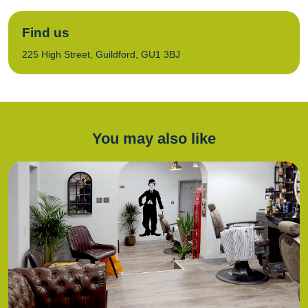
Find us
225 High Street, Guildford, GU1 3BJ
You may also like