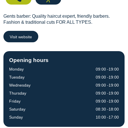
Gents barber: Quality haircut expert, friendly barbers.
Fashion & traditional cuts FOR ALL TYPES.
Visit website
Opening hours
Monday
09:00 -19:00
Tuesday
09:00 -19:00
Wednesday
09:00 -19:00
Thursday
09:00 -19:00
Friday
09:00 -19:00
Saturday
08:30 -18:00
Sunday
10:00 -17:00