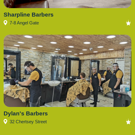
Sharpline Barbers
7-8 Angel Gate
Dylan's Barbers
32 Chertsey Street