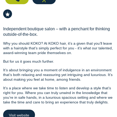
Independent boutique salon – with a penchant for thinking
outside-of-the-box.
Why you should KOKO? At KOKO hair, it’s a given that you’ll leave
with a hairstyle that's simply perfect for you - it’s what our talented,
award-winning team pride themselves on.
But for us it goes much further.
It’s about bringing you a moment of indulgence in an environment
that’s both relaxing and reassuring yet intriguing and luxurious. It’s
about making you feel at home, among friends.
It's a place where we take time to listen and develop a style that’s
right for you. Where you can truly unwind in the knowledge that
you’re in safe hands, in a luxurious spacious setting and where we
take the time and care to bring an experience that truly delights.
Visit website