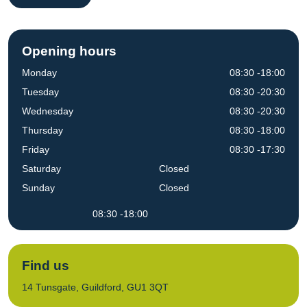
Opening hours
Monday
08:30 -18:00
Tuesday
08:30 -20:30
Wednesday
08:30 -20:30
Thursday
08:30 -18:00
Friday
08:30 -17:30
Saturday
Closed
Sunday
Closed
08:30 -18:00
Find us
14 Tunsgate, Guildford, GU1 3QT