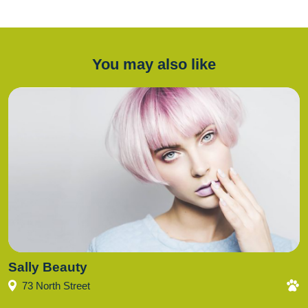
You may also like
Sally Beauty
73 North Street