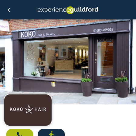
Call
Directions