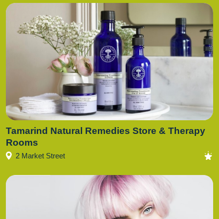
Tamarind Natural Remedies Store & Therapy
Rooms
2 Market Street