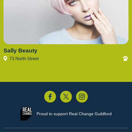
Sally Beauty
73 North Street
acebook
Twitter
Instagram
Proud to support
Real Change Guildford