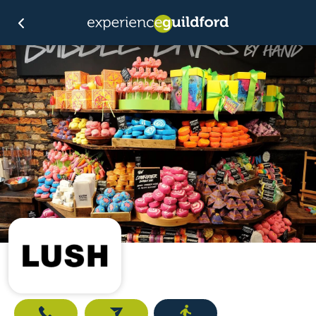
Call
Email