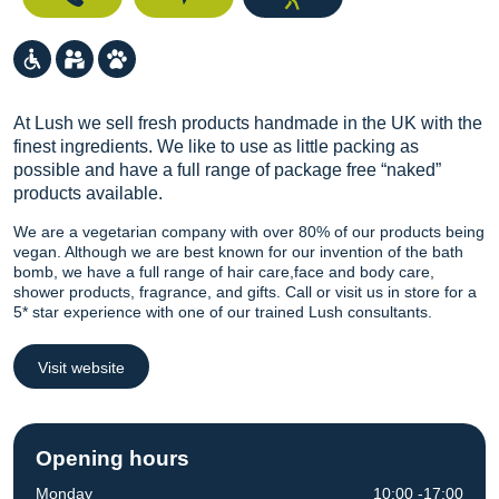
At Lush we sell fresh products handmade in the UK with the
finest ingredients. We like to use as little packing as
possible and have a full range of package free “naked”
products available.
We are a vegetarian company with over 80% of our products being
vegan. Although we are best known for our invention of the bath
bomb, we have a full range of hair care,face and body care,
shower products, fragrance, and gifts. Call or visit us in store for a
5* star experience with one of our trained Lush consultants.
Visit website
Opening hours
Monday
10:00 -17:00