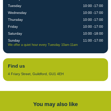
Tuesday
10:00 -17:00
Wednesday
10:00 -17:00
Thursday
10:00 -17:00
Friday
10:00 -17:00
Saturday
10:00 -18:00
Sunday
11:00 -17:00
We offer a quiet hour every Tuesday 10am-11am
Find us
4 Friary Street, Guildford, GU1 4EH
You may also like