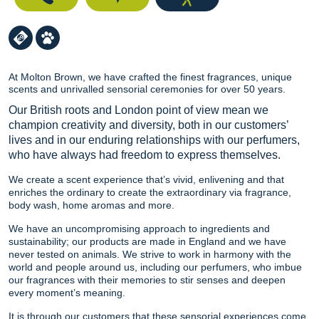
At Molton Brown, we have crafted the finest fragrances, unique
scents and unrivalled sensorial ceremonies for over 50 years.
Our British roots and London point of view mean we
champion creativity and diversity, both in our customers’
lives and in our enduring relationships with our perfumers,
who have always had freedom to express themselves.
We create a scent experience that’s vivid, enlivening and that
enriches the ordinary to create the extraordinary via fragrance,
body wash, home aromas and more.
We have an uncompromising approach to ingredients and
sustainability; our products are made in England and we have
never tested on animals. We strive to work in harmony with the
world and people around us, including our perfumers, who imbue
our fragrances with their memories to stir senses and deepen
every moment’s meaning.
It is through our customers that these sensorial experiences come