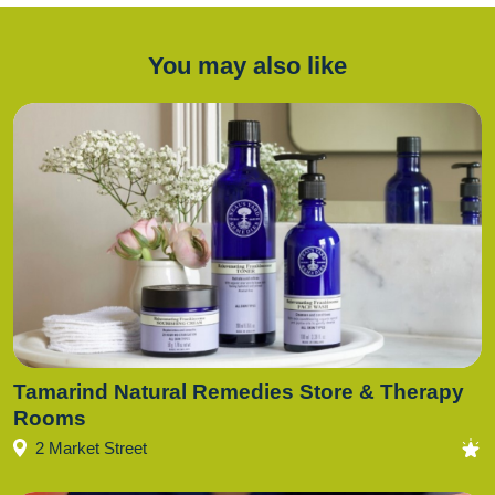
You may also like
Tamarind Natural Remedies Store & Therapy
Rooms
2 Market Street