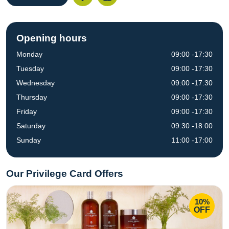
Opening hours
Monday
09:00 -17:30
Tuesday
09:00 -17:30
Wednesday
09:00 -17:30
Thursday
09:00 -17:30
Friday
09:00 -17:30
Saturday
09:30 -18:00
Sunday
11:00 -17:00
Our Privilege Card Offers
10%
OFF