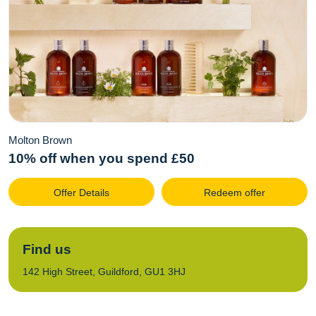
Molton Brown
10% off when you spend £50
Offer Details
Redeem offer
Find us
142 High Street, Guildford, GU1 3HJ