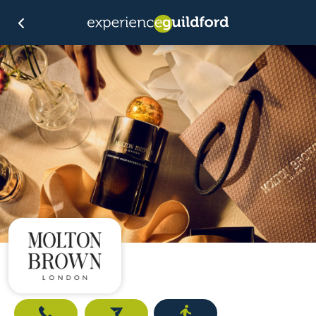
Call
Email