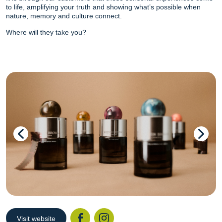
to life, amplifying your truth and showing what’s possible when
nature, memory and culture connect.
Where will they take you?
Visit website
Facebook
Instagr