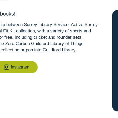
 books!
ship between Surrey Library Service, Active Surrey
Fit Kit collection, with a variety of sports and
r free, including cricket and rounder sets,
the Zero Carbon Guildford Library of Things
collection or pop into Guildford Library.
Instagram