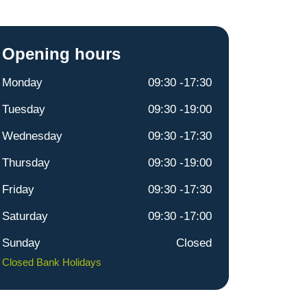
Opening hours
Monday
09:30 -17:30
Tuesday
09:30 -19:00
Wednesday
09:30 -17:30
Thursday
09:30 -19:00
Friday
09:30 -17:30
Saturday
09:30 -17:00
Sunday
Closed
Closed Bank Holidays