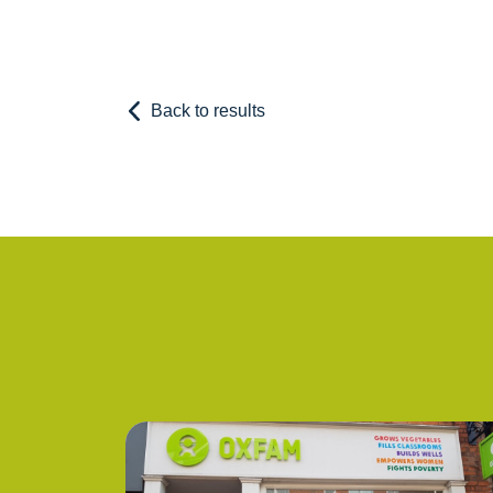
Back to results