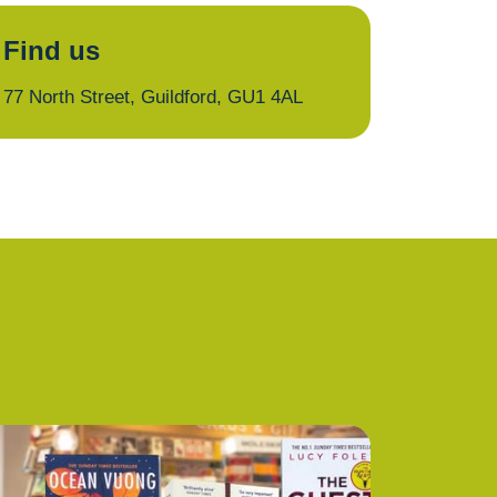
Find us
77 North Street, Guildford, GU1 4AL