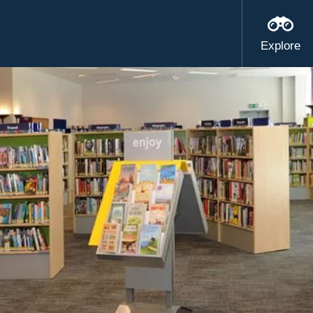
Explore