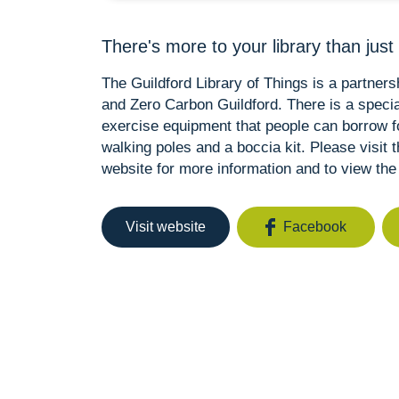
There's more to your library than just
The Guildford Library of Things is a partner
and Zero Carbon Guildford. There is a special 
exercise equipment that people can borrow fo
walking poles and a boccia kit. Please visit 
website for more information and to view the 
Visit website
Facebook