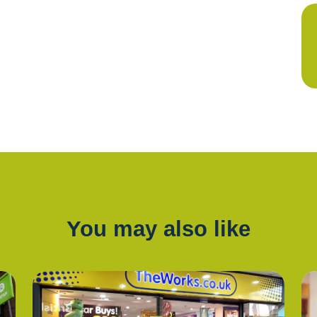
You may also like