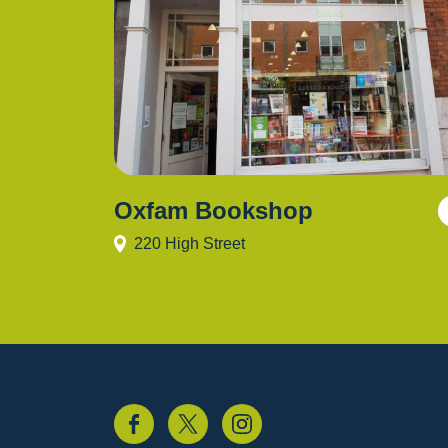
Oxfam Bookshop
220 High Street