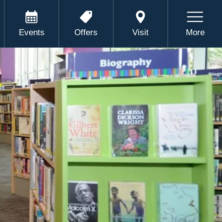
Events
Offers
Visit
More