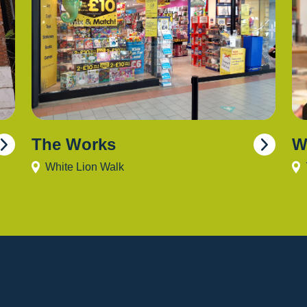
The Works
W
White Lion Walk