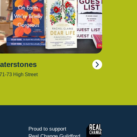
aterstones
71-73 High Street
Proud to support
Real Change Guildford