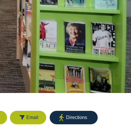
Email
Directions