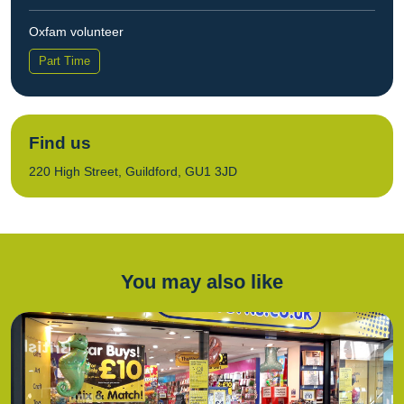
Oxfam volunteer
Part Time
Find us
220 High Street, Guildford, GU1 3JD
You may also like