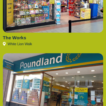
The Works
White Lion Walk