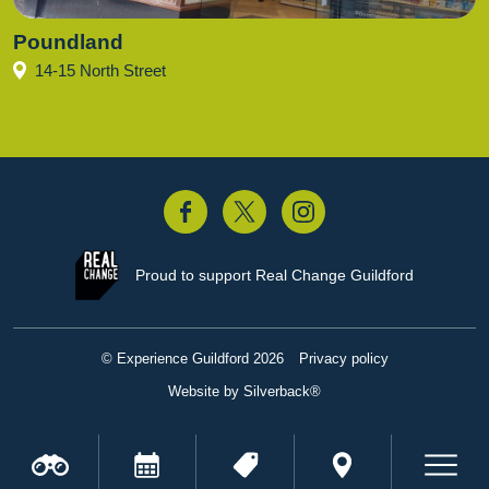
Poundland
14-15 North Street
acebook
Twitter
Instagram
Proud to support
Real Change Guildford
© Experience Guildford 2026
Privacy policy
Website by Silverback®