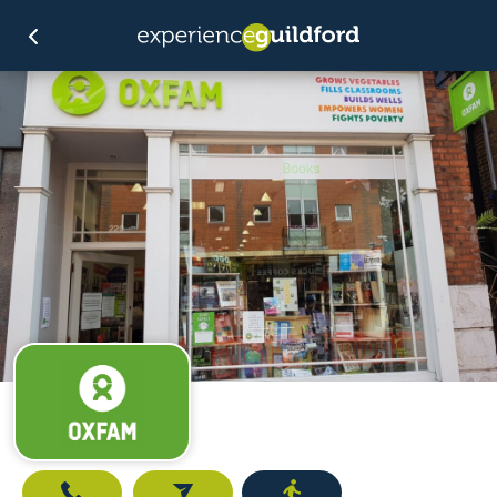
Call
Email