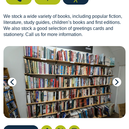
We stock a wide variety of books, including popular fiction,
literature, study guides, children’s books and first editions.
We also stock a good selection of greetings cards and
stationery. Call us for more information.