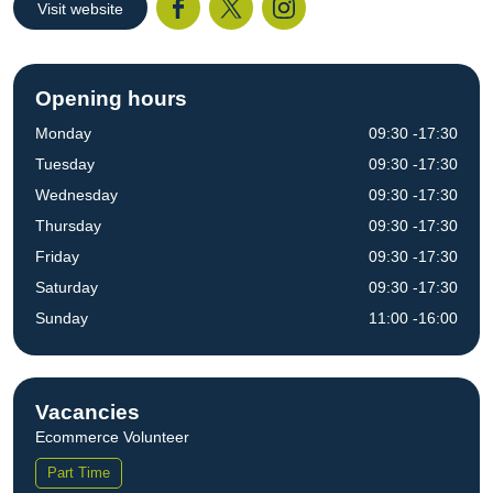
Visit website
Facebook
Twitter
I
Opening hours
Monday
09:30 -17:30
Tuesday
09:30 -17:30
Wednesday
09:30 -17:30
Thursday
09:30 -17:30
Friday
09:30 -17:30
Saturday
09:30 -17:30
Sunday
11:00 -16:00
Vacancies
Ecommerce Volunteer
Part Time