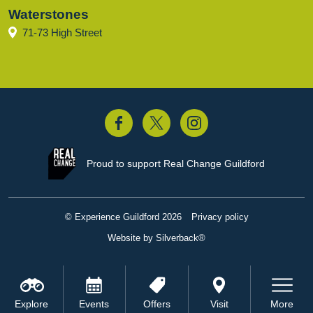
Waterstones
71-73 High Street
acebook
Twitter
Instagram
Proud to support
Real Change Guildford
© Experience Guildford 2026
Privacy policy
Website by Silverback®
Explore
Events
Offers
Visit
More