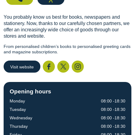
You probably know us best for books, newspapers and
stationery. Now, thanks to our carefully chosen partners, we
offer an increasingly wide choice of goods through our
stores and website.
From personalised children’s books to personalised greeting cards
and magazine subscriptions.
Visit website
Facebook
Twitter
I
Opening hours
Monday
08:00 -18:30
Tuesday
08:00 -18:30
Wednesday
08:00 -18:30
Thursday
08:00 -18:30
Friday
08:00 -18:30