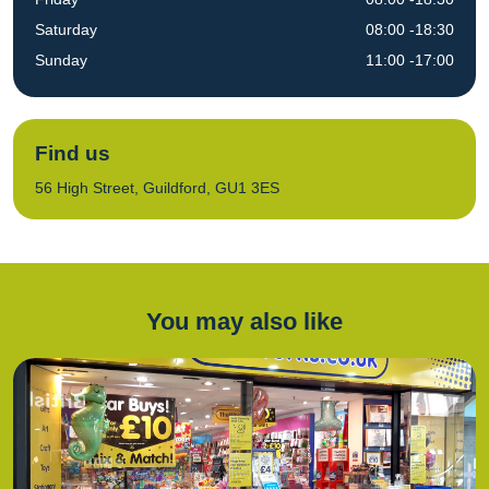
Saturday
08:00 -18:30
Sunday
11:00 -17:00
Find us
56 High Street, Guildford, GU1 3ES
You may also like