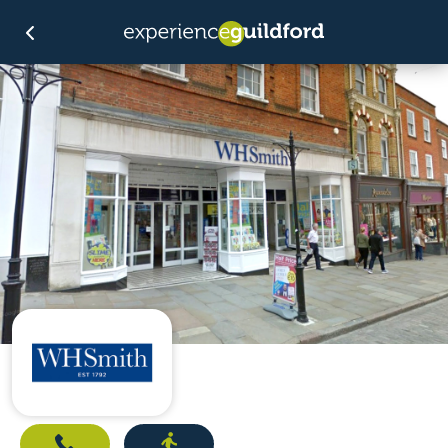
Call
Directions