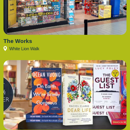
The Works
White Lion Walk