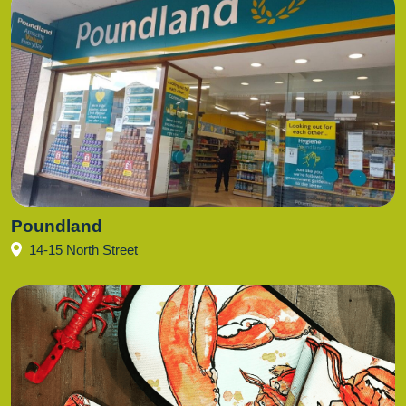
Poundland
14-15 North Street