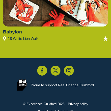
Babylon
18 White Lion Walk
acebook
Twitter
Instagram
Proud to support
Real Change Guildford
© Experience Guildford 2026
Privacy policy