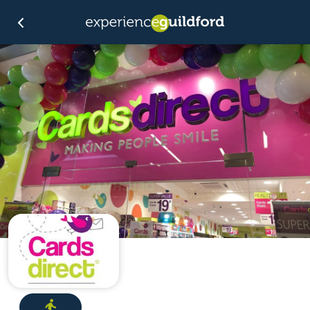
Directions