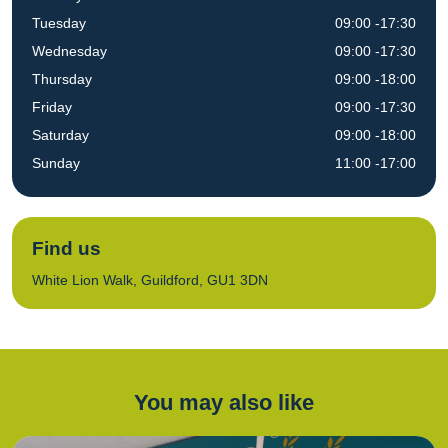
Tuesday
09:00 -17:30
Wednesday
09:00 -17:30
Thursday
09:00 -18:00
Friday
09:00 -17:30
Saturday
09:00 -18:00
Sunday
11:00 -17:00
Find us
White Lion Walk, Guildford, GU1 3DN
You may also like