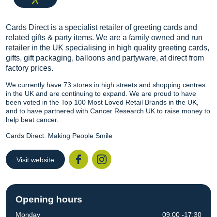
Cards Direct is a specialist retailer of greeting cards and
related gifts & party items. We are a family owned and run
retailer in the UK specialising in high quality greeting cards,
gifts, gift packaging, balloons and partyware, at direct from
factory prices.
We currently have 73 stores in high streets and shopping centres
in the UK and are continuing to expand. We are proud to have
been voted in the Top 100 Most Loved Retail Brands in the UK,
and to have partnered with Cancer Research UK to raise money to
help beat cancer.
Cards Direct. Making People Smile
Visit website
Facebook
Instagr
Opening hours
Monday
09:00 -17:30