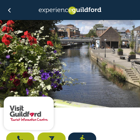
Call
Email