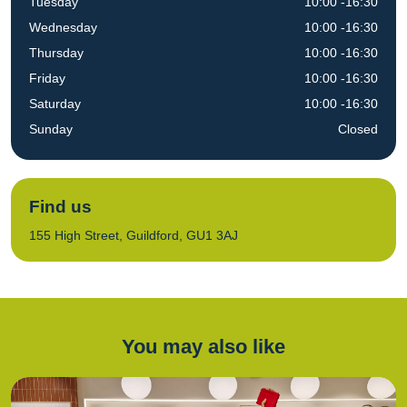
Tuesday
10:00 -16:30
Wednesday
10:00 -16:30
Thursday
10:00 -16:30
Friday
10:00 -16:30
Saturday
10:00 -16:30
Sunday
Closed
Find us
155 High Street, Guildford, GU1 3AJ
You may also like