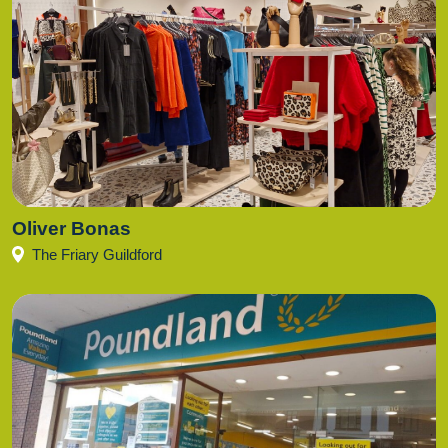
Oliver Bonas
The Friary Guildford