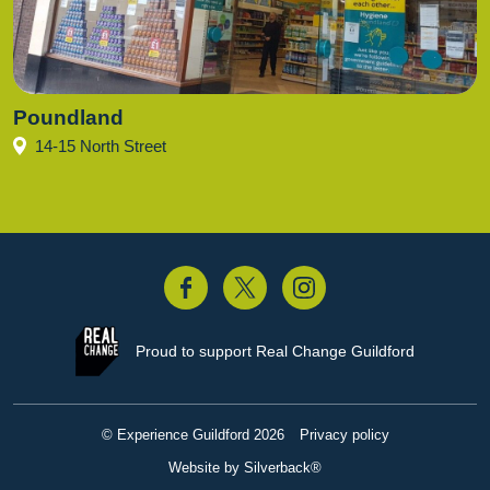
Poundland
14-15 North Street
acebook
Twitter
Instagram
Proud to support
Real Change Guildford
© Experience Guildford 2026
Privacy policy
Website by Silverback®