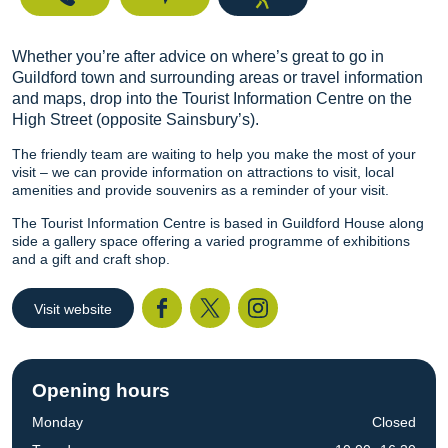
Whether you’re after advice on where’s great to go in
Guildford town and surrounding areas or travel information
and maps, drop into the Tourist Information Centre on the
High Street (opposite Sainsbury’s).
The friendly team are waiting to help you make the most of your
visit – we can provide information on attractions to visit, local
amenities and provide souvenirs as a reminder of your visit.
The Tourist Information Centre is based in Guildford House along
side a gallery space offering a varied programme of exhibitions
and a gift and craft shop.
Visit website
Facebook
Twitter
I
Opening hours
Monday
Closed