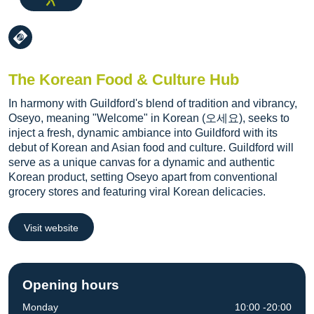
The Korean Food & Culture Hub
In harmony with Guildford's blend of tradition and vibrancy,
Oseyo, meaning "Welcome" in Korean (오세요), seeks to
inject a fresh, dynamic ambiance into Guildford with its
debut of Korean and Asian food and culture. Guildford will
serve as a unique canvas for a dynamic and authentic
Korean product, setting Oseyo apart from conventional
grocery stores and featuring viral Korean delicacies.
Visit website
Opening hours
Monday
10:00 -20:00