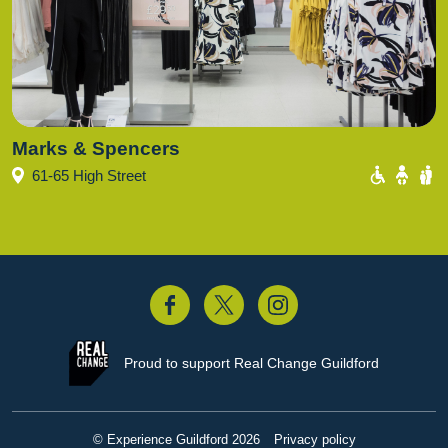
Marks & Spencers
61-65 High Street
acebook
Twitter
Instagram
Proud to support
Real Change Guildford
© Experience Guildford 2026
Privacy policy