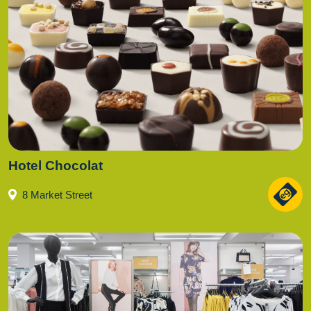
Hotel Chocolat
8 Market Street