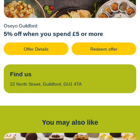
Oseyo Guildford
5% off when you spend £5 or more
Offer Details
Redeem offer
Find us
22 North Street, Guildford, GU1 4TA
You may also like