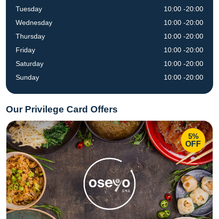
Tuesday
10:00 -20:00
Wednesday
10:00 -20:00
Thursday
10:00 -20:00
Friday
10:00 -20:00
Saturday
10:00 -20:00
Sunday
10:00 -20:00
Our Privilege Card Offers
5%
OFF