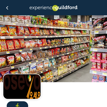
Directions