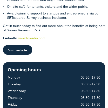
On-site café for tenants, visitors and the wider public.
Award-winning support to startups and entrepreneurs via our
SETsquared Surrey business incubator.
Get in touch today to find out more about the benefits of being part
of Surrey Research Park.
LinkedIn
www.linkedin.com
Visit website
Opening hours
Monday
08:30 -17:30
Tuesday
08:30 -17:30
Wednesday
08:30 -17:30
Thursday
08:30 -17:30
Friday
08:30 -17:30