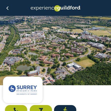
Call
Email