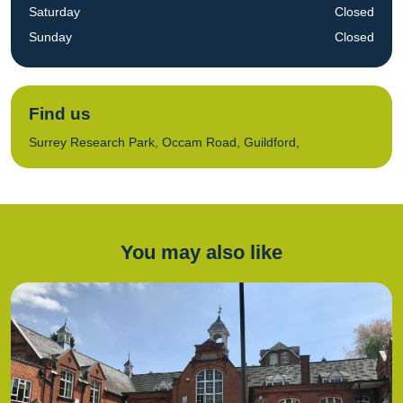
Saturday
Closed
Sunday
Closed
Find us
Surrey Research Park, Occam Road, Guildford,
You may also like