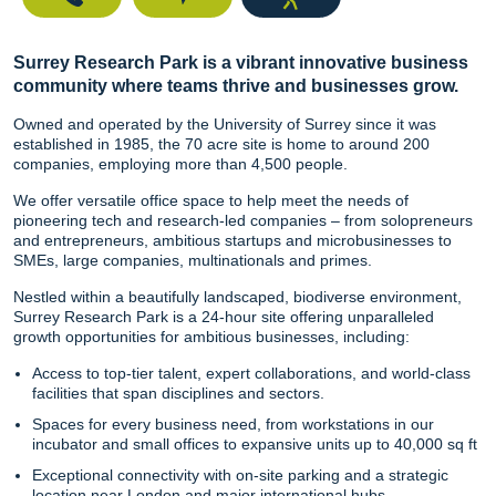
Surrey Research Park is a vibrant innovative business
community where teams thrive and businesses grow.
Owned and operated by the University of Surrey since it was
established in 1985, the 70 acre site is home to around 200
companies, employing more than 4,500 people.
We offer versatile office space to help meet the needs of
pioneering tech and research-led companies – from solopreneurs
and entrepreneurs, ambitious startups and microbusinesses to
SMEs, large companies, multinationals and primes.
Nestled within a beautifully landscaped, biodiverse environment,
Surrey Research Park is a 24-hour site offering unparalleled
growth opportunities for ambitious businesses, including:
Access to top-tier talent, expert collaborations, and world-class
facilities that span disciplines and sectors.
Spaces for every business need, from workstations in our
incubator and small offices to expansive units up to 40,000 sq ft
Exceptional connectivity with on-site parking and a strategic
location near London and major international hubs.