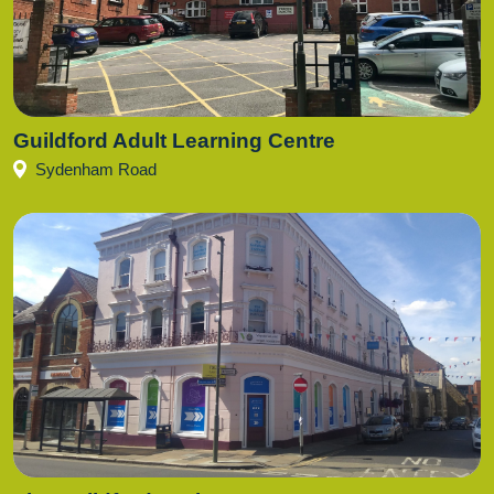
Guildford Adult Learning Centre
Sydenham Road