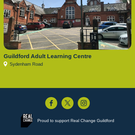
Guildford Adult Learning Centre
Sydenham Road
acebook
Twitter
Instagram
Proud to support
Real Change Guildford