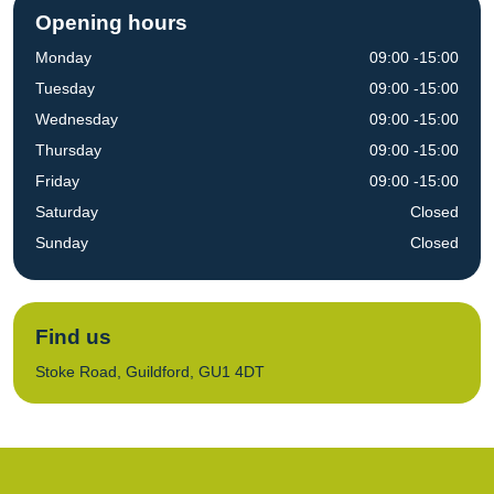
Opening hours
Monday
09:00 -15:00
Tuesday
09:00 -15:00
Wednesday
09:00 -15:00
Thursday
09:00 -15:00
Friday
09:00 -15:00
Saturday
Closed
Sunday
Closed
Find us
Stoke Road, Guildford, GU1 4DT