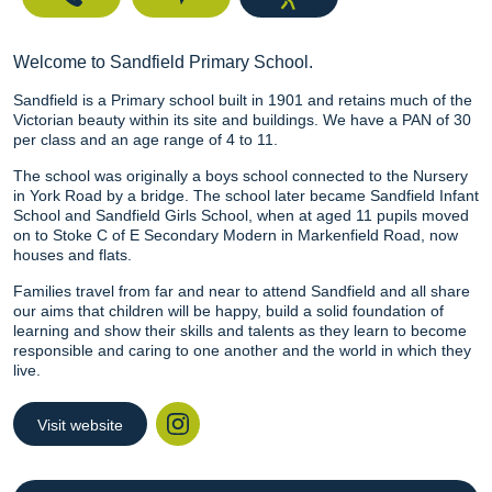
Welcome to Sandfield Primary School.
Sandfield is a Primary school built in 1901 and retains much of the
Victorian beauty within its site and buildings. We have a PAN of 30
per class and an age range of 4 to 11.
The school was originally a boys school connected to the Nursery
in York Road by a bridge. The school later became Sandfield Infant
School and Sandfield Girls School, when at aged 11 pupils moved
on to Stoke C of E Secondary Modern in Markenfield Road, now
houses and flats.
Families travel from far and near to attend Sandfield and all share
our aims that children will be happy, build a solid foundation of
learning and show their skills and talents as they learn to become
responsible and caring to one another and the world in which they
live.
Visit website
Instagram