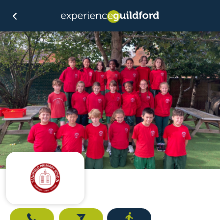
Call
Email