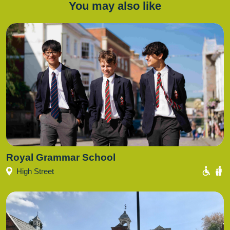
You may also like
Royal Grammar School
High Street