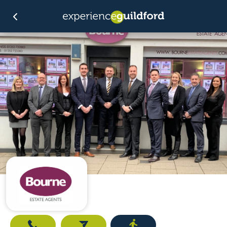
Call
Email