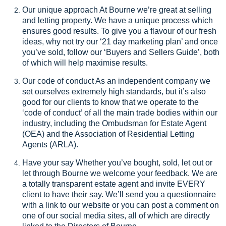
Our unique approach At Bourne we’re great at selling
and letting property. We have a unique process which
ensures good results. To give you a flavour of our fresh
ideas, why not try our ‘21 day marketing plan’ and once
you’ve sold, follow our ‘Buyers and Sellers Guide’, both
of which will help maximise results.
Our code of conduct As an independent company we
set ourselves extremely high standards, but it’s also
good for our clients to know that we operate to the
‘code of conduct’ of all the main trade bodies within our
industry, including the Ombudsman for Estate Agent
(OEA) and the Association of Residential Letting
Agents (ARLA).
Have your say Whether you’ve bought, sold, let out or
let through Bourne we welcome your feedback. We are
a totally transparent estate agent and invite EVERY
client to have their say. We’ll send you a questionnaire
with a link to our website or you can post a comment on
one of our social media sites, all of which are directly