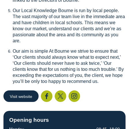
linked to the Directors of Bourne.
Our Local Knowledge Bourne is run by local people.
The vast majority of our team live in the immediate area
and have children in local schools. This means we
know our market, understand our clients and we’re as
passionate about the area and its community as you
are.
Our aim is simple At Bourne we strive to ensure that
‘Our clients should always know what to expect next,’
‘Our clients should never have to ask twice,’ ‘Our
clients know that for us nothing is too much trouble.’ By
exceeding the expectations of you, the client, we hope
you’ll be only too happy to recommend us.
Visit website
Facebook
Twitter
I
Opening hours