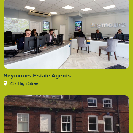
Seymours Estate Agents
217 High Street