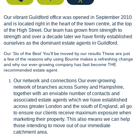
Our vibrant Guildford office was opened in September 2010
and is located right in the heart of the town centre, at the top
of the High Street. Our team has grown from strength to
strength and over a decade later we have firmly established
ourselves as the dominant estate agents in Guildford.
Our ‘Six of the Best’ You'll be moved by our results These are just
a few of the reasons why using Bourne makes a refreshing change
and why our ever-growing company has fast become THE
recommended estate agent.
Our network and connections Our ever-growing
network of branches across Surrey and Hampshire,
together with an enviable number of contacts and
associated estate agents which we have established
across greater London and the south of England, all go
to ensure our clients receive maximum exposure when
marketing their property. This also means we can help
those intending to move out of our immediate
catchment area.