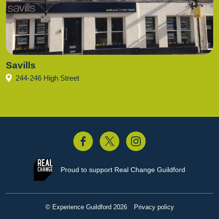
Savills
244-246 High Street
acebook
Twitter
Instagram
Proud to support
Real Change Guildford
© Experience Guildford 2026
Privacy policy