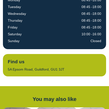
Monday
08:45 -18:00
Tuesday
08:45 -18:00
Wednesday
08:45 -18:00
Thursday
08:45 -18:00
Friday
08:45 -18:00
Saturday
10:00 -16:00
Sunday
Closed
Find us
5A Epsom Road, Guildford, GU1 3JT
You may also like