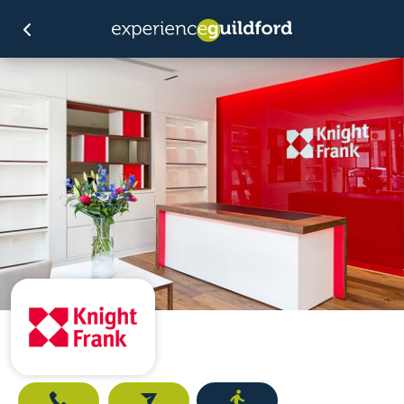
Call
Email