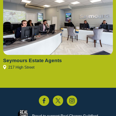
Seymours Estate Agents
217 High Street
acebook
Twitter
Instagram
Proud to support
Real Change Guildford