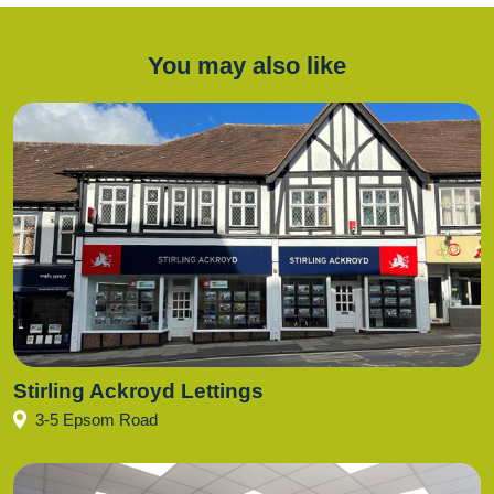
You may also like
Stirling Ackroyd Lettings
3-5 Epsom Road