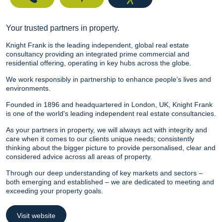
Your trusted partners in property.
Knight Frank is the leading independent, global real estate
consultancy providing an integrated prime commercial and
residential offering, operating in key hubs across the globe.
We work responsibly in partnership to enhance people’s lives and
environments.
Founded in 1896 and headquartered in London, UK, Knight Frank
is one of the world's leading independent real estate consultancies.
As your partners in property, we will always act with integrity and
care when it comes to our clients unique needs; consistently
thinking about the bigger picture to provide personalised, clear and
considered advice across all areas of property.
Through our deep understanding of key markets and sectors –
both emerging and established – we are dedicated to meeting and
exceeding your property goals.
Visit website