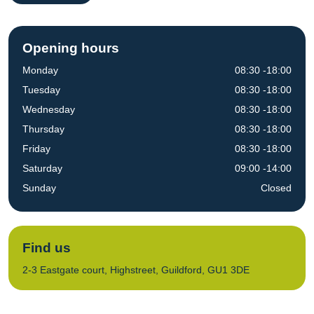
Opening hours
Monday
08:30 -18:00
Tuesday
08:30 -18:00
Wednesday
08:30 -18:00
Thursday
08:30 -18:00
Friday
08:30 -18:00
Saturday
09:00 -14:00
Sunday
Closed
Find us
2-3 Eastgate court, Highstreet, Guildford, GU1 3DE