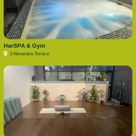
HarSPA & Gym
3 Alexandra Terrace