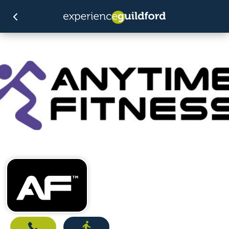
Call
Directions