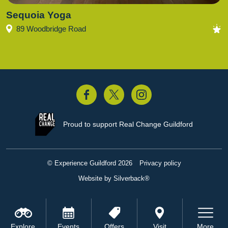
Sequoia Yoga
89 Woodbridge Road
acebook
Twitter
Instagram
Proud to support
Real Change Guildford
© Experience Guildford 2026
Privacy policy
Website by Silverback®
Explore
Events
Offers
Visit
More