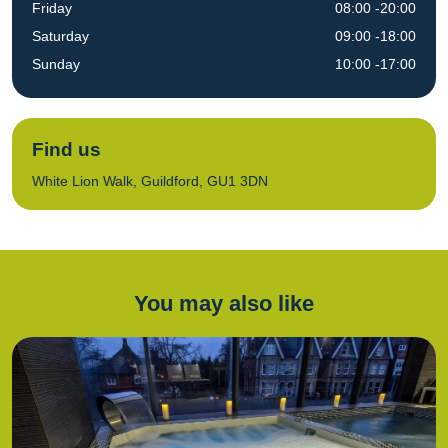
Friday
08:00 -20:00
Saturday
09:00 -18:00
Sunday
10:00 -17:00
Find us
White Lion Walk, Guildford, GU1 3DN
You may also like