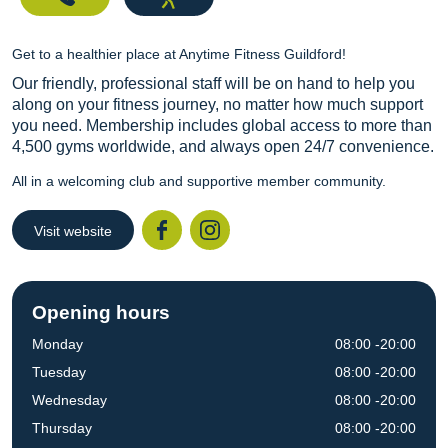
Get to a healthier place at Anytime Fitness Guildford!
Our friendly, professional staff will be on hand to help you
along on your fitness journey, no matter how much support
you need. Membership includes global access to more than
4,500 gyms worldwide, and always open 24/7 convenience.
All in a welcoming club and supportive member community.
Visit website
Facebook
Instagr
Opening hours
Monday
08:00 -20:00
Tuesday
08:00 -20:00
Wednesday
08:00 -20:00
Thursday
08:00 -20:00