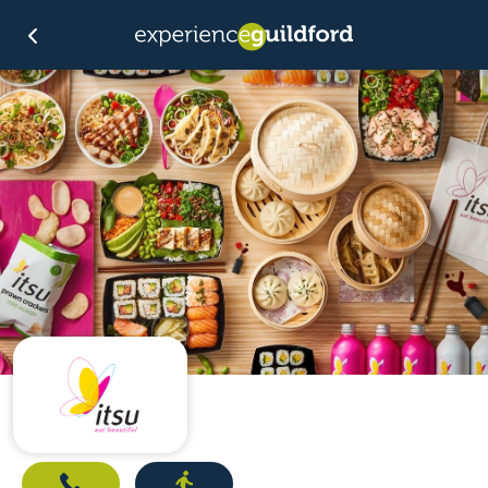
Call
Directions