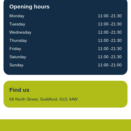
Opening hours
Monday
11:00 -21:30
Tuesday
11:00 -21:30
Wednesday
11:00 -21:30
Thursday
11:00 -21:30
Friday
11:00 -21:30
Saturday
11:00 -21:30
Sunday
11:00 -21:00
Find us
68 North Street, Guildford, GU1 4AW