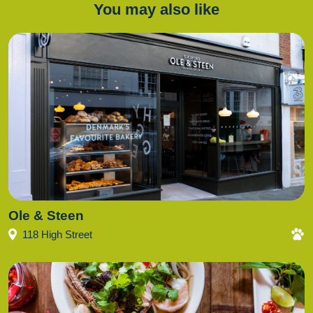
You may also like
Ole & Steen
118 High Street