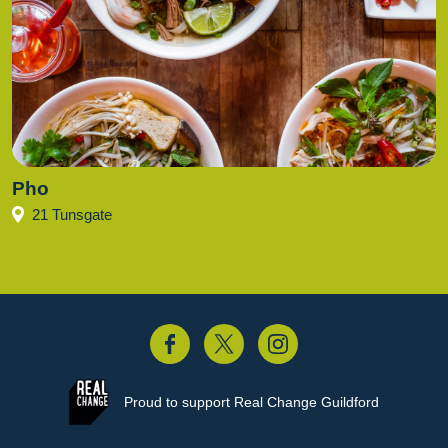
Pho
21 Tunsgate
acebook
Twitter
Instagram
Proud to support
Real Change Guildford