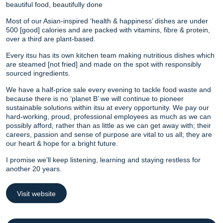
beautiful food, beautifully done
Most of our Asian-inspired ‘health & happiness’ dishes are under
500 [good] calories and are packed with vitamins, fibre & protein,
over a third are plant-based.
Every itsu has its own kitchen team making nutritious dishes which
are steamed [not fried] and made on the spot with responsibly
sourced ingredients.
We have a half-price sale every evening to tackle food waste and
because there is no ‘planet B’ we will continue to pioneer
sustainable solutions within itsu at every opportunity. We pay our
hard-working, proud, professional employees as much as we can
possibly afford, rather than as little as we can get away with; their
careers, passion and sense of purpose are vital to us all; they are
our heart & hope for a bright future.
I promise we’ll keep listening, learning and staying restless for
another 20 years.
Visit website