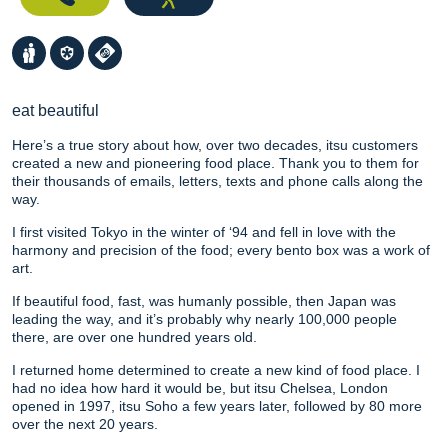
eat beautiful
Here’s a true story about how, over two decades, itsu customers
created a new and pioneering food place. Thank you to them for
their thousands of emails, letters, texts and phone calls along the
way.
I first visited Tokyo in the winter of ‘94 and fell in love with the
harmony and precision of the food; every bento box was a work of
art.
If beautiful food, fast, was humanly possible, then Japan was
leading the way, and it’s probably why nearly 100,000 people
there, are over one hundred years old.
I returned home determined to create a new kind of food place. I
had no idea how hard it would be, but itsu Chelsea, London
opened in 1997, itsu Soho a few years later, followed by 80 more
over the next 20 years.