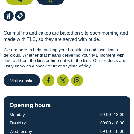
Our muffins and cakes are baked on site each morning and
made with TLC, so they are served with pride.
We are here to help, making your breakfasts and lunchtimes
delicious. Whether that means delivering your ‘ME moment’ with
time out from the kids or time out with the kids. Our products are
just yummy as a snack or treat anytime of day.
Visit website
Facebook
Twitter
I
Opening hours
Monday
09:00 -18:00
Tuesday
09:00 -18:00
Wednesday
09:00 -18:00