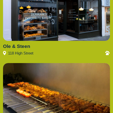
Ole & Steen
118 High Street