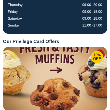
Thursday
09:00 -20:00
Friday
09:00 -18:00
Saturday
09:00 -18:00
Sunday
11:00 -17:00
Our Privilege Card Offers
10%
OFF