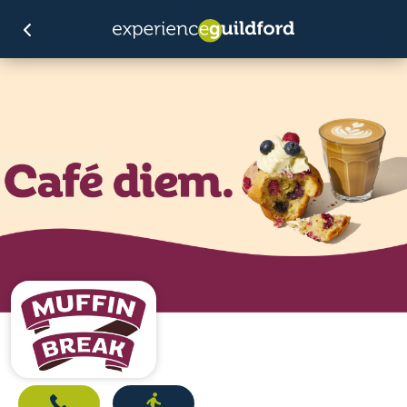
Call
Directions