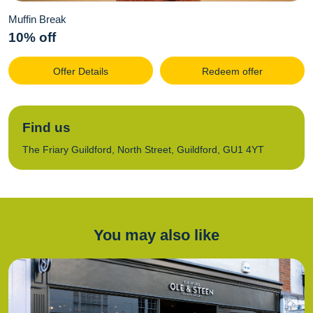
Muffin Break
10% off
Offer Details
Redeem offer
Find us
The Friary Guildford, North Street, Guildford, GU1 4YT
You may also like