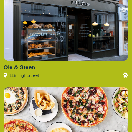
Ole & Steen
118 High Street