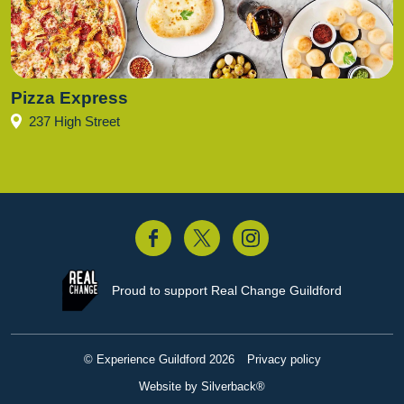
Pizza Express
237 High Street
acebook
Twitter
Instagram
Proud to support
Real Change Guildford
© Experience Guildford 2026
Privacy policy
Website by Silverback®