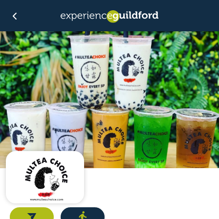
Email
Directions