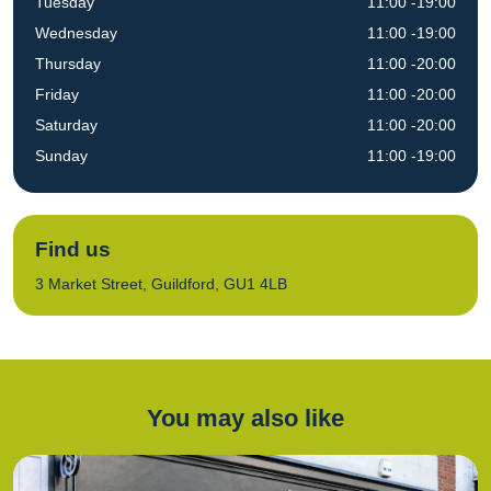
Tuesday
11:00 -19:00
Wednesday
11:00 -19:00
Thursday
11:00 -20:00
Friday
11:00 -20:00
Saturday
11:00 -20:00
Sunday
11:00 -19:00
Find us
3 Market Street, Guildford, GU1 4LB
You may also like