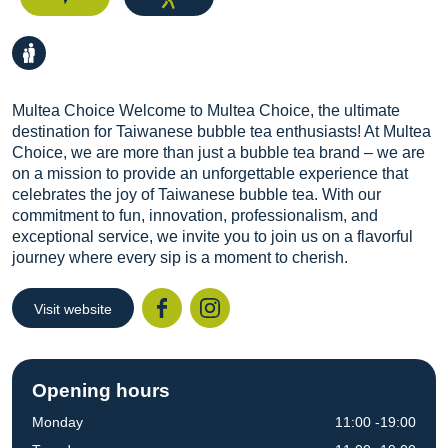
Multea Choice Welcome to Multea Choice, the ultimate
destination for Taiwanese bubble tea enthusiasts! At Multea
Choice, we are more than just a bubble tea brand – we are
on a mission to provide an unforgettable experience that
celebrates the joy of Taiwanese bubble tea. With our
commitment to fun, innovation, professionalism, and
exceptional service, we invite you to join us on a flavorful
journey where every sip is a moment to cherish.
Visit website
Facebook
Instagr
Opening hours
Monday
11:00 -19:00