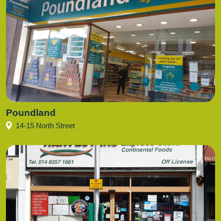
Poundland
14-15 North Street