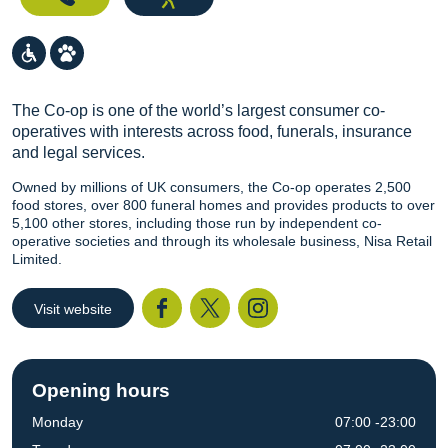
The Co-op is one of the world’s largest consumer co-
operatives with interests across food, funerals, insurance
and legal services.
Owned by millions of UK consumers, the Co-op operates 2,500
food stores, over 800 funeral homes and provides products to over
5,100 other stores, including those run by independent co-
operative societies and through its wholesale business, Nisa Retail
Limited.
Visit website
Facebook
Twitter
I
Opening hours
Monday
07:00 -23:00