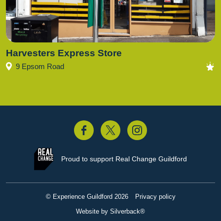
Harvesters Express Store
9 Epsom Road
acebook
Twitter
Instagram
Proud to support
Real Change Guildford
© Experience Guildford 2026
Privacy policy
Website by Silverback®