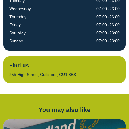
Tuesday
07:00 -23:00
Wednesday
07:00 -23:00
Thursday
07:00 -23:00
Friday
07:00 -23:00
Saturday
07:00 -23:00
Sunday
07:00 -23:00
Find us
255 High Street, Guildford, GU1 3BS
You may also like