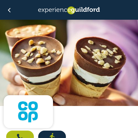
Call
Directions