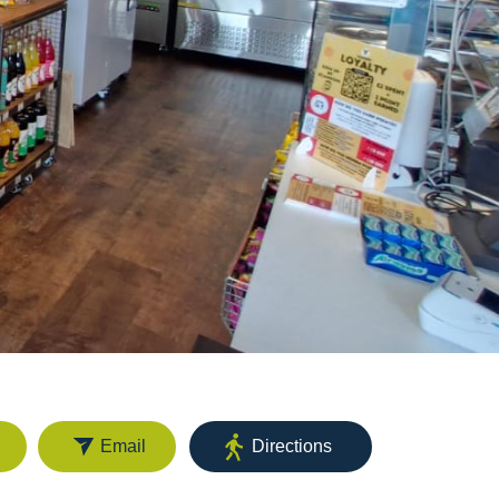
Email
Directions