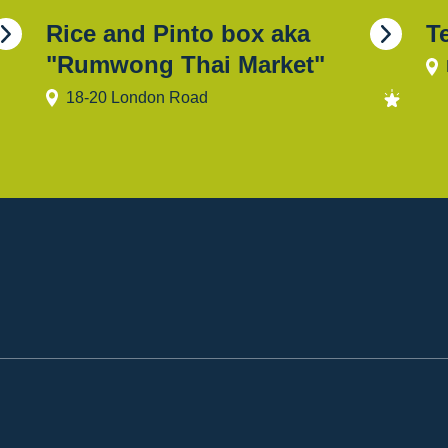
Rice and Pinto box aka
T
"Rumwong Thai Market"
18-20 London Road