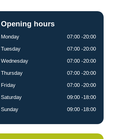
Opening hours
Monday
07:00 -20:00
Tuesday
07:00 -20:00
Wednesday
07:00 -20:00
Thursday
07:00 -20:00
Friday
07:00 -20:00
Saturday
09:00 -18:00
Sunday
09:00 -18:00