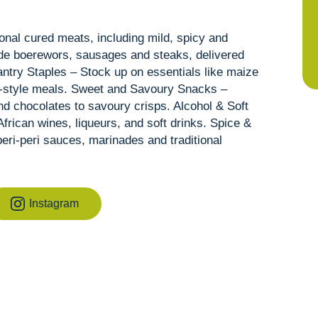
ional cured meats, including mild, spicy and
de boerewors, sausages and steaks, delivered
ntry Staples – Stock up on essentials like maize
e-style meals. Sweet and Savoury Snacks –
and chocolates to savoury crisps. Alcohol & Soft
frican wines, liqueurs, and soft drinks. Spice &
eri-peri sauces, marinades and traditional
Instagram