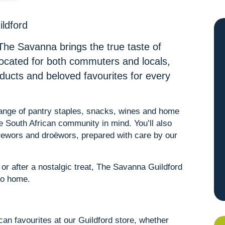
ildford
The Savanna brings the true taste of
located for both commuters and locals,
oducts and beloved favourites for every
 range of pantry staples, snacks, wines and home
he South African community in mind. You’ll also
erewors and droëwors, prepared with care by our
r after a nostalgic treat, The Savanna Guildford
 to home.
ican favourites at our Guildford store, whether