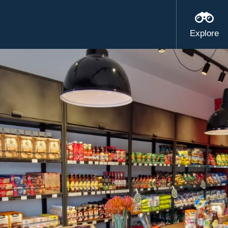
Explore