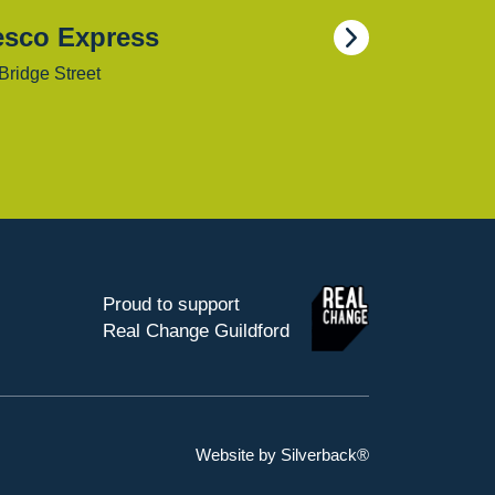
esco Express
Bridge Street
Proud to support
Real Change Guildford
Website by Silverback®