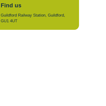
Find us
Guildford Railway Station, Guildford,
GU1 4UT