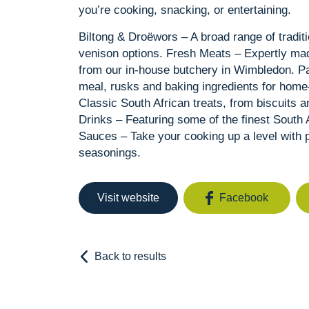
you’re cooking, snacking, or entertaining.
Biltong & Droëwors – A broad range of tradit
venison options. Fresh Meats – Expertly ma
from our in-house butchery in Wimbledon. Pa
meal, rusks and baking ingredients for hom
Classic South African treats, from biscuits 
Drinks – Featuring some of the finest South A
Sauces – Take your cooking up a level with p
seasonings.
Visit website
Facebook
Back to results