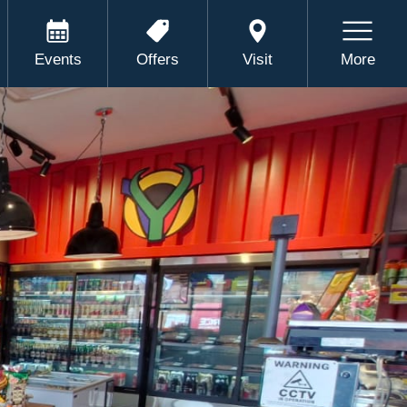
Events
Offers
Visit
More