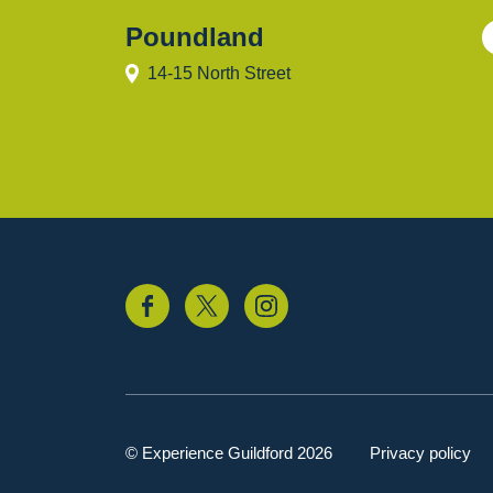
Poundland
14-15 North Street
© Experience Guildford 2026
Privacy policy