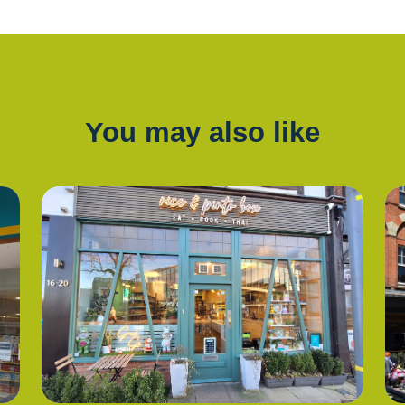
You may also like