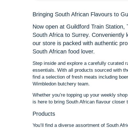
Bringing South African Flavours to Gu
Now open at Guildford Train Station, 
South Africa to Surrey. Conveniently 
our store is packed with authentic pr
South African food lover.
Step inside and explore a carefully curated
essentials. With all products sourced with t
find a selection of fresh meats including bo
Wimbledon butchery team.
Whether you’re topping up your weekly shop o
is here to bring South African flavour closer
Products
You’ll find a diverse assortment of South Afr