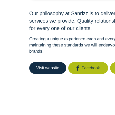
Our philosophy at Sanrizz is to deliver
services we provide. Quality relation
for every one of our clients.
Creating a unique experience each and every 
maintaining these standards we will endeavo
brands.
Visit website
Facebook