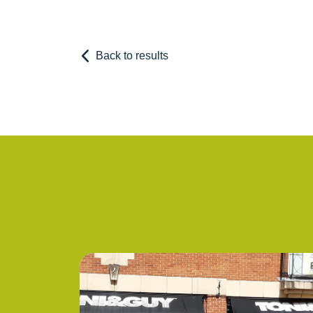
Back to results