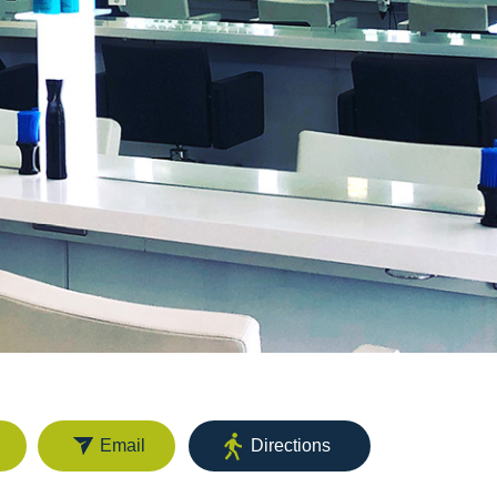
Email
Directions