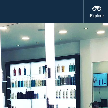
Explore