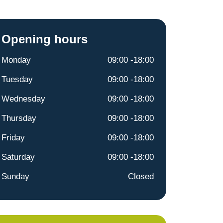
Opening hours
Monday
09:00 -18:00
Tuesday
09:00 -18:00
Wednesday
09:00 -18:00
Thursday
09:00 -18:00
Friday
09:00 -18:00
Saturday
09:00 -18:00
Sunday
Closed