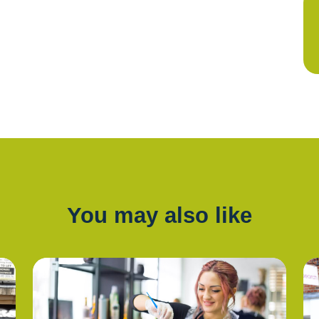
You may also like