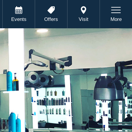
Events
Offers
Visit
More