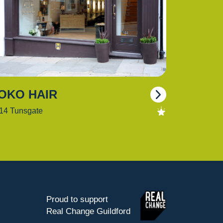
OKO HAIR
14 Tunsgate
Proud to support
Real Change Guildford