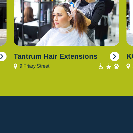
Tantrum Hair Extensions
K
9 Friary Street