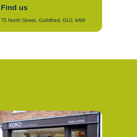
Find us
75 North Street, Guildford, GU1 4AW