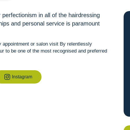
 perfectionism in all of the hairdressing
ships and personal service is paramount
appointment or salon visit By relentlessly
ur to be one of the most recognised and preferred
Instagram