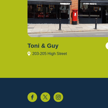
Toni & Guy
203-205 High Street