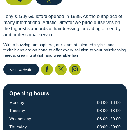
Tony & Guy Guildford opened in 1989. As the birthplace of
many International Artistic Director we pride ourselves on
the highest standards of hairdressing, providing a friendly
and professional service.
With a buzzing atmosphere, our team of talented stylists and
technicians are on hand to offer every solution to your hairdressing
needs, creating stylish and wearable hair.
Visit website
Facebook
Twitter
I
Opening hours
Monday
08:00 -18:00
Tuesday
08:00 -18:00
Wednesday
08:00 -20:00
Thursday
08:00 -20:00