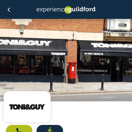
Call
Directions