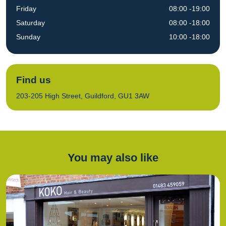
Friday
08:00 -19:00
Saturday
08:00 -18:00
Sunday
10:00 -18:00
Find us
203-205 High Street, Guildford, GU1 3AW
You may also like