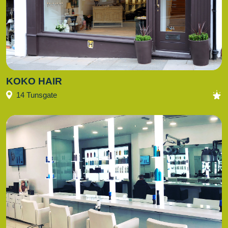
KOKO HAIR
14 Tunsgate