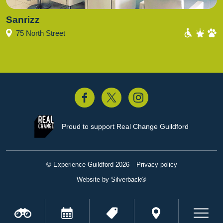
Sanrizz
75 North Street
acebook
Twitter
Instagram
Proud to support
Real Change Guildford
© Experience Guildford 2026
Privacy policy
Website by Silverback®