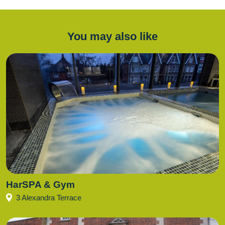
You may also like
HarSPA & Gym
3 Alexandra Terrace