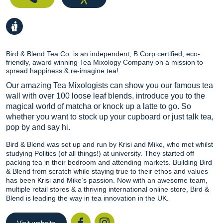
Bird & Blend Tea Co. is an independent, B Corp certified, eco-
friendly, award winning Tea Mixology Company on a mission to
spread happiness & re-imagine tea!
Our amazing Tea Mixologists can show you our famous tea
wall with over 100 loose leaf blends, introduce you to the
magical world of matcha or knock up a latte to go. So
whether you want to stock up your cupboard or just talk tea,
pop by and say hi.
Bird & Blend was set up and run by Krisi and Mike, who met whilst
studying Politics (of all things!) at university. They started off
packing tea in their bedroom and attending markets. Building Bird
& Blend from scratch while staying true to their ethos and values
has been Krisi and Mike’s passion. Now with an awesome team,
multiple retail stores & a thriving international online store, Bird &
Blend is leading the way in tea innovation in the UK.