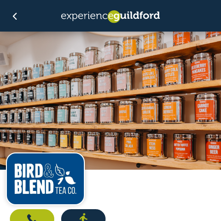
Call
Directions