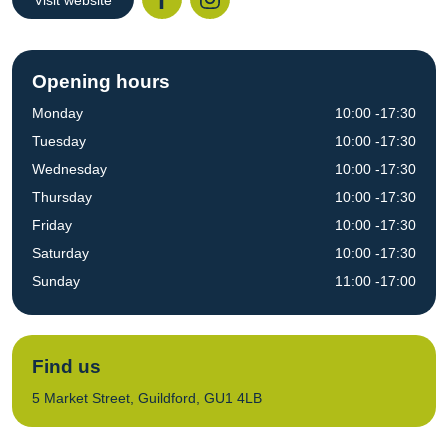
Visit website
Facebook
Instagr
Opening hours
Monday
10:00 -17:30
Tuesday
10:00 -17:30
Wednesday
10:00 -17:30
Thursday
10:00 -17:30
Friday
10:00 -17:30
Saturday
10:00 -17:30
Sunday
11:00 -17:00
Find us
5 Market Street, Guildford, GU1 4LB