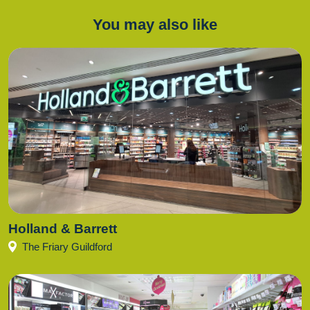
You may also like
Holland & Barrett
The Friary Guildford