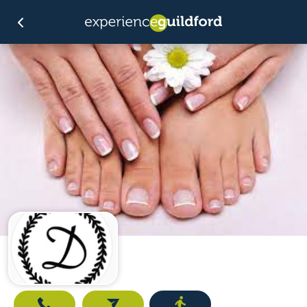
Call
Email