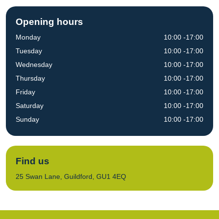
Opening hours
Monday
10:00 -17:00
Tuesday
10:00 -17:00
Wednesday
10:00 -17:00
Thursday
10:00 -17:00
Friday
10:00 -17:00
Saturday
10:00 -17:00
Sunday
10:00 -17:00
Find us
25 Swan Lane, Guildford, GU1 4EQ