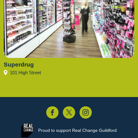
Superdrug
101 High Street
acebook
Twitter
Instagram
Proud to support
Real Change Guildford