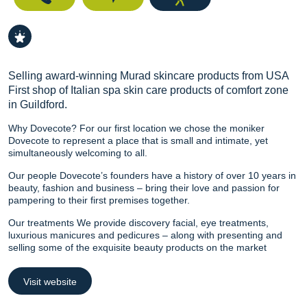
Selling award-winning Murad skincare products from USA
First shop of Italian spa skin care products of comfort zone
in Guildford.
Why Dovecote? For our first location we chose the moniker
Dovecote to represent a place that is small and intimate, yet
simultaneously welcoming to all.
Our people Dovecote’s founders have a history of over 10 years in
beauty, fashion and business – bring their love and passion for
pampering to their first premises together.
Our treatments We provide discovery facial, eye treatments,
luxurious manicures and pedicures – along with presenting and
selling some of the exquisite beauty products on the market
Visit website