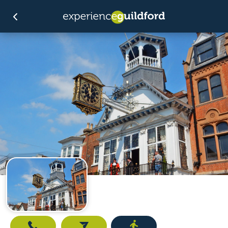
Call
Email