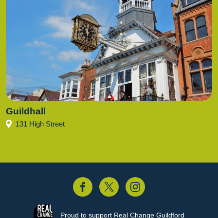
Guildhall
131 High Street
acebook
Twitter
Instagram
Proud to support
Real Change Guildford