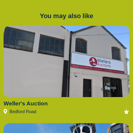
You may also like
Weller's Auction
Bedford Road