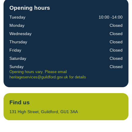
Opening hours
Tuesday
10:00 -14:00
Monday
Closed
Wednesday
Closed
Thursday
Closed
Friday
Closed
Saturday
Closed
Sunday
Closed
Opening hours vary. Please email
heritageservices@guildford.gov.uk
for details
Find us
131 High Street, Guildford, GU1 3AA