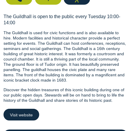
The Guildhall is open to the public every Tuesday 10:00-
14:00
The Guildhall is used for civic functions and is also available to
hire. Modern facilities and historical character provide a perfect
setting for events. The Guildhall can host conferences, receptions,
seminars and social gatherings. The Guildhall is a 16th century
building of great historic interest. It was formerly a courtroom and
council chamber. It is still a thriving part of the local community.
The ground floor is of Tudor origin. It has beautifully preserved
panelling. The guildhall houses the civic plate and many rare
items. The front of the building is dominated by a magnificent and
iconic bracket clock made in 1683.
Discover the hidden treasures of this iconic building during one of
our public open days. Stewards will be on hand to bring to life the
history of the Guildhall and share stories of its historic past.
Visit website