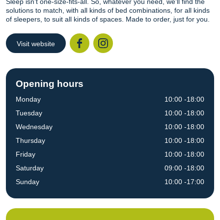
Sleep isn’t one-size-fits-all. So, whatever you need, we’ll find the
solutions to match, with all kinds of bed combinations, for all kinds
of sleepers, to suit all kinds of spaces. Made to order, just for you.
Visit website
Facebook
Instagr
Opening hours
Monday
10:00 -18:00
Tuesday
10:00 -18:00
Wednesday
10:00 -18:00
Thursday
10:00 -18:00
Friday
10:00 -18:00
Saturday
09:00 -18:00
Sunday
10:00 -17:00