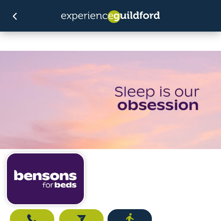
Call
Email