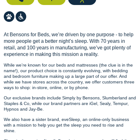
At Bensons for Beds, we’re driven by one purpose - to help
more people get a better night’s sleep. With 70 years in
retail, and 100 years in manufacturing, we’ve got plenty of
experience in making this mission a reality.
While we’re known for our beds and mattresses (the clue is in the
name!), our product choice is constantly evolving, with bedding
and bedroom furniture making up a large part of our offer. And
while we have stores across the country, we offer customers three
ways to shop: in-store, online, or by phone.
Our exclusive brands include Simply by Bensons, Slumberland and
Staples & Co, while our brand partners are iGel, Sealy, Tempur,
Hypnos and Jay-Be.
We also have a sister brand, eveSleep, an online-only business
with a mission to help you get the sleep you need to rise and
shine.