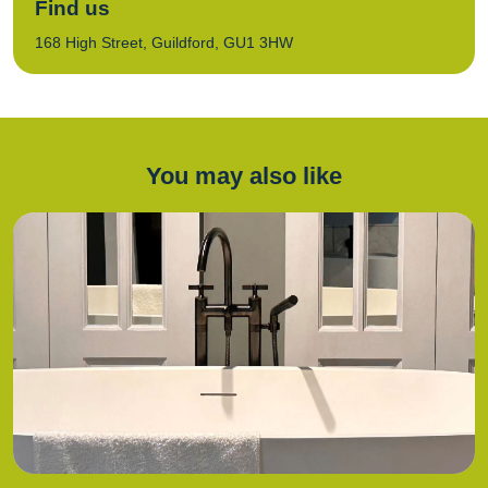
Find us
168 High Street, Guildford, GU1 3HW
You may also like