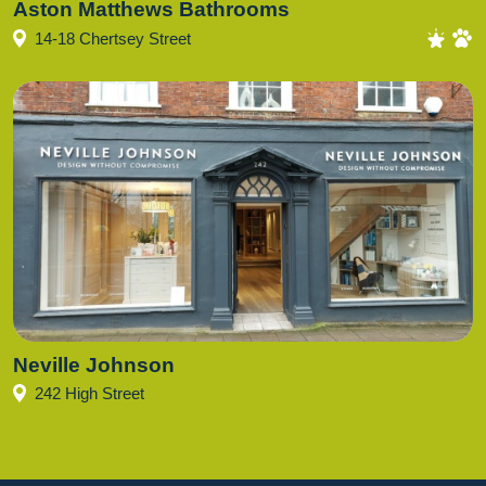
Aston Matthews Bathrooms
14-18 Chertsey Street
Neville Johnson
242 High Street