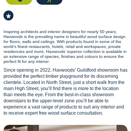
Inspiring architects and interior designers for nearly 50 years,
Havwoods is the prevailing name in beautiful wood surface design
for floors, walls and ceilings. With products found in some of the
world’s finest restaurants, hotels, retail and workspaces, private
residencies and more, Havwoods’ superior collection is available in
an extensive range of species, finishes and colours to ensure the
perfect fit for any interior.
Since opening in 2022, Havwoods’ Guildford showroom has
provided the perfect timber playground for its discerning
clientele. Located in North Street, just a short walk from the
main High Street, you’ll find there is more to the location
than meets the eye. From the best-in-class showroom
downstairs to the upper-level zone you’ll be able to
experience a vast range of products to suit any interior and
to receive expert free wood surface consultation.