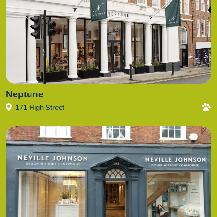
Neptune
171 High Street