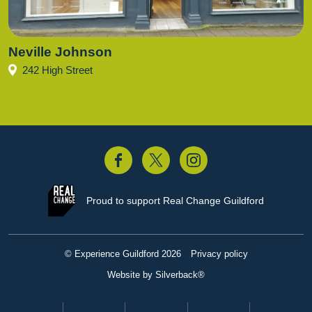
Neville Johnson
242 High Street
acebook
Twitter
Instagram
Proud to support
Real Change Guildford
© Experience Guildford 2026
Privacy policy
Website by Silverback®