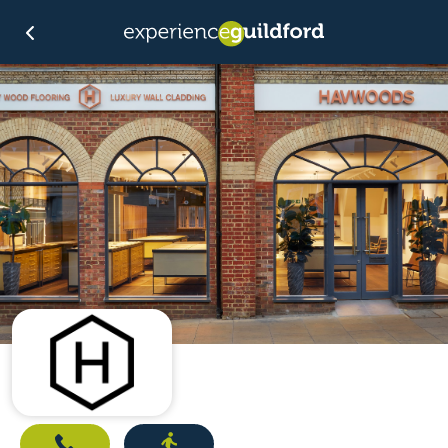
Call
Directions