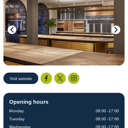
Visit website
Facebook
Twitter
I
Opening hours
Monday
08:00 -17:00
Tuesday
08:00 -17:00
Wednesday
08:00 -17:00