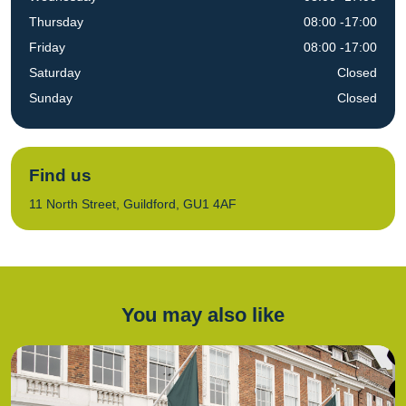
Thursday
08:00 -17:00
Friday
08:00 -17:00
Saturday
Closed
Sunday
Closed
Find us
11 North Street, Guildford, GU1 4AF
You may also like