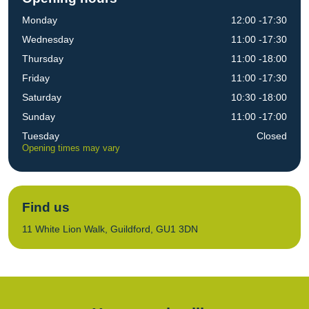
Monday
12:00 -17:30
Wednesday
11:00 -17:30
Thursday
11:00 -18:00
Friday
11:00 -17:30
Saturday
10:30 -18:00
Sunday
11:00 -17:00
Tuesday
Closed
Opening times may vary
Find us
11 White Lion Walk, Guildford, GU1 3DN