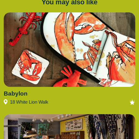
You may also like
Babylon
18 White Lion Walk