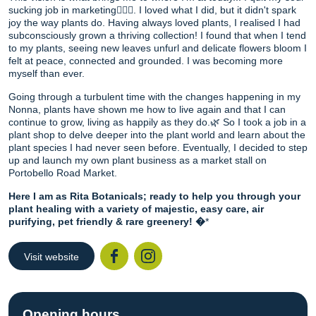
sucking job in marketing🙅🏻‍♀️. I loved what I did, but it didn't spark
joy the way plants do. Having always loved plants, I realised I had
subconsciously grown a thriving collection! I found that when I tend
to my plants, seeing new leaves unfurl and delicate flowers bloom I
felt at peace, connected and grounded. I was becoming more
myself than ever.
Going through a turbulent time with the changes happening in my
Nonna, plants have shown me how to live again and that I can
continue to grow, living as happily as they do.🌿 So I took a job in a
plant shop to delve deeper into the plant world and learn about the
plant species I had never seen before. Eventually, I decided to step
up and launch my own plant business as a market stall on
Portobello Road Market.
Here I am as Rita Botanicals; ready to help you through your
plant healing with a variety of majestic, easy care, air
purifying, pet friendly & rare greenery! �
*
Visit website
Facebook
Instagr
Opening hours