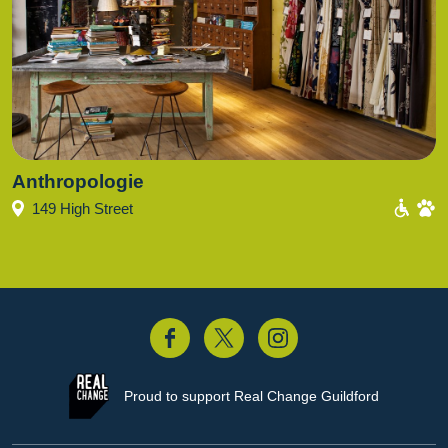
Anthropologie
149 High Street
acebook
Twitter
Instagram
Proud to support
Real Change Guildford