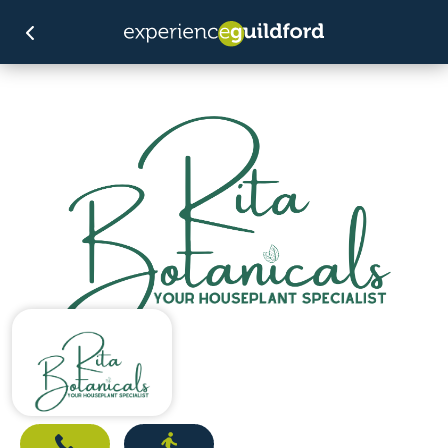
Call
Directions