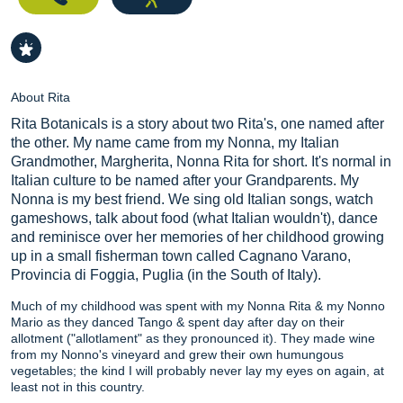
About Rita
Rita Botanicals is a story about two Rita's, one named after
the other. My name came from my Nonna, my Italian
Grandmother, Margherita, Nonna Rita for short. It's normal in
Italian culture to be named after your Grandparents. My
Nonna is my best friend. We sing old Italian songs, watch
gameshows, talk about food (what Italian wouldn't), dance
and reminisce over her memories of her childhood growing
up in a small fisherman town called Cagnano Varano,
Provincia di Foggia, Puglia (in the South of Italy).
Much of my childhood was spent with my Nonna Rita & my Nonno
Mario as they danced Tango & spent day after day on their
allotment ("allotlament" as they pronounced it). They made wine
from my Nonno's vineyard and grew their own humungous
vegetables; the kind I will probably never lay my eyes on again, at
least not in this country.