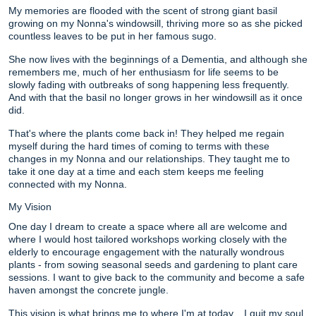
My memories are flooded with the scent of strong giant basil
growing on my Nonna's windowsill, thriving more so as she picked
countless leaves to be put in her famous sugo.
She now lives with the beginnings of a Dementia, and although she
remembers me, much of her enthusiasm for life seems to be
slowly fading with outbreaks of song happening less frequently.
And with that the basil no longer grows in her windowsill as it once
did.
That's where the plants come back in! They helped me regain
myself during the hard times of coming to terms with these
changes in my Nonna and our relationships. They taught me to
take it one day at a time and each stem keeps me feeling
connected with my Nonna.
My Vision
One day I dream to create a space where all are welcome and
where I would host tailored workshops working closely with the
elderly to encourage engagement with the naturally wondrous
plants - from sowing seasonal seeds and gardening to plant care
sessions. I want to give back to the community and become a safe
haven amongst the concrete jungle.
This vision is what brings me to where I'm at today... I quit my soul