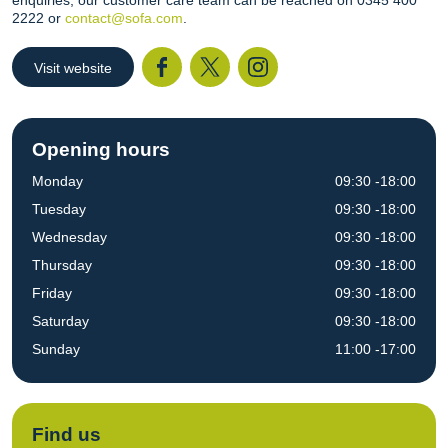
enquiries, our customer care team can be reached on 0345 400
2222 or
contact@sofa.com
.
Visit website
Facebook
Twitter
I
Opening hours
Monday
09:30 -18:00
Tuesday
09:30 -18:00
Wednesday
09:30 -18:00
Thursday
09:30 -18:00
Friday
09:30 -18:00
Saturday
09:30 -18:00
Sunday
11:00 -17:00
Find us