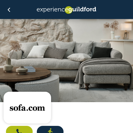
Call
Directions