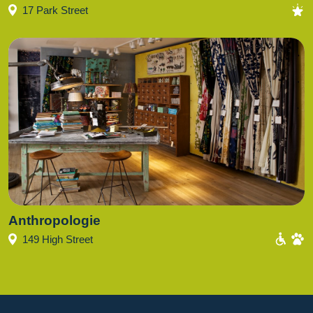
17 Park Street
Anthropologie
149 High Street