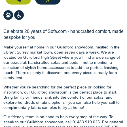
Celebrate 20 years of Sofa.com - handcrafted comfort, made
bespoke for you.
Make yourself at home in our Guildford showroom, nestled in the
vibrant Surrey market town, open seven days a week. We are
located on Guildford High Street where you’ll find a wide range of
our beautiful, handcrafted sofas and beds – not to mention a
selection of stylish home accessories to add the perfect finishing
touch. There’s plenty to discover, and every piece is ready for a
comfy-test.
Whether you’re searching for the perfect piece or looking for
inspiration, our Guildford showroom is the perfect place to start.
Bring family or friends, sink into the comfort of our sofas, and
explore hundreds of fabric options - you can also help yourself to
complimentary fabric samples to try at home!
Our friendly team is on hand to help every step of the way. To
speak to our Guildford showroom, call 01483 910 025. For general