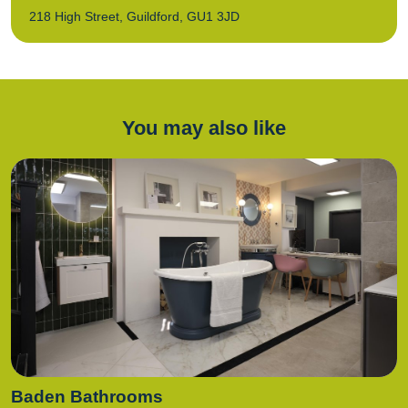
218 High Street, Guildford, GU1 3JD
You may also like
Baden Bathrooms