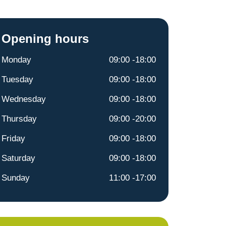
Opening hours
Monday
09:00 -18:00
Tuesday
09:00 -18:00
Wednesday
09:00 -18:00
Thursday
09:00 -20:00
Friday
09:00 -18:00
Saturday
09:00 -18:00
Sunday
11:00 -17:00