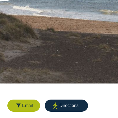
Email
Directions