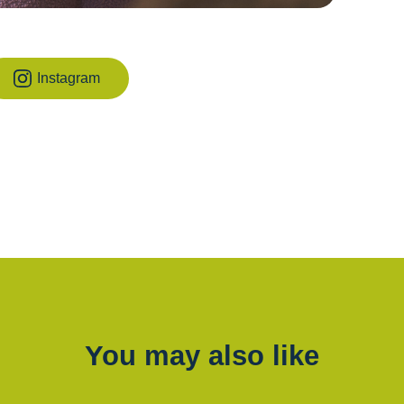
Instagram
You may also like