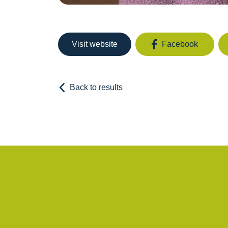
Visit website
Facebook
Back to results