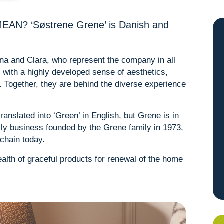
? ‘Søstrene Grene’ is Danish and
Anna and Clara, who represent the company in all
er with a highly developed sense of aesthetics,
er. Together, they are behind the diverse experience
anslated into ‘Green’ in English, but Grene is in
ily business founded by the Grene family in 1973,
 chain today.
alth of graceful products for renewal of the home