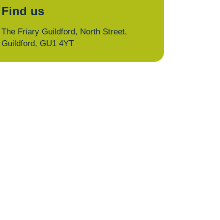
Find us
The Friary Guildford, North Street,
Guildford, GU1 4YT