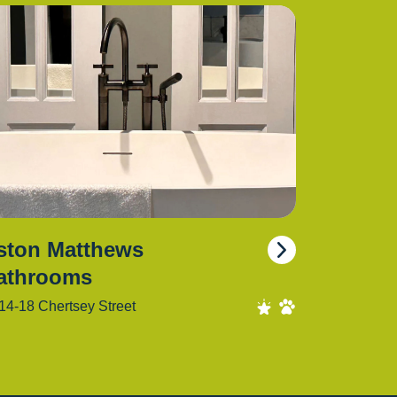
ston Matthews
athrooms
14-18 Chertsey Street