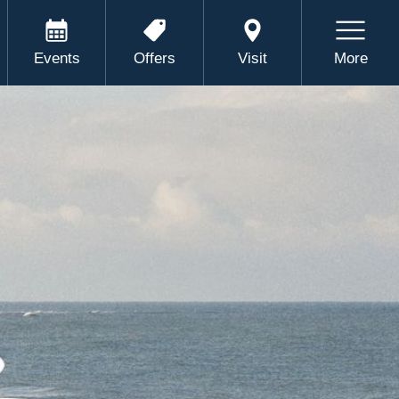
Events
Offers
Visit
More