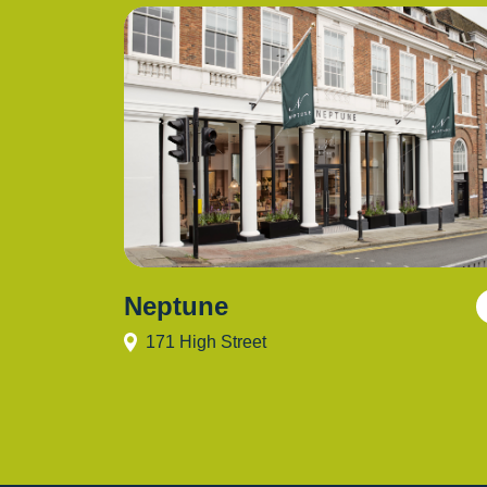
Neptune
171 High Street