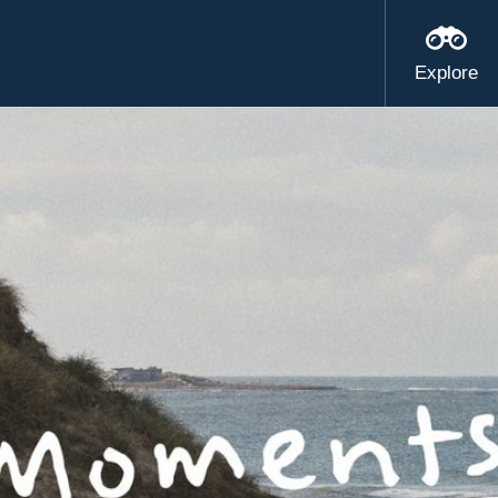
Explore