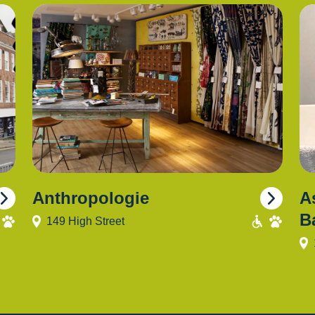
Anthropologie
A
B
149 High Street