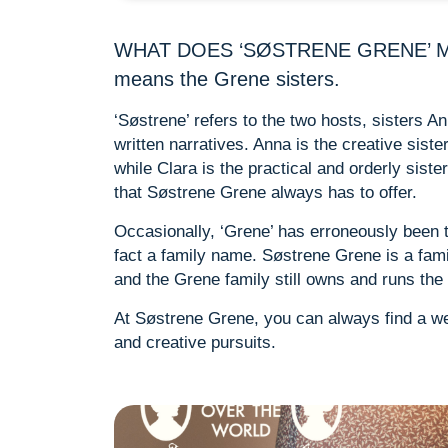
WHAT DOES ‘SØSTRENE GRENE’ MEAN
means the Grene sisters.
‘Søstrene’ refers to the two hosts, sisters 
written narratives. Anna is the creative sist
while Clara is the practical and orderly sist
that Søstrene Grene always has to offer.
Occasionally, ‘Grene’ has erroneously been tr
fact a family name. Søstrene Grene is a fam
and the Grene family still owns and runs the
At Søstrene Grene, you can always find a we
and creative pursuits.