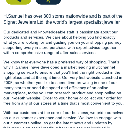
H.Samuel has over 300 stores nationwide and is part of the
Signet Jewelers Ltd, the world's largest specialist jeweller.
Our dedicated and knowledgeable staff is passionate about our
products and services. We care about helping you find exactly
what you're looking for and guiding you on your shopping journey
supporting every in-store purchase with expert advice together
with a comprehensive range of after-sales services.
We know that everyone has a preferred way of shopping. That's
why H.Samuel have developed a market leading multichannel
shopping service to ensure that you'll find the right product in the
right place and at the right time. Our very first website launched in
2005, so whether you like to spend time browsing in one of our
many stores or need the speed and efficiency of an online
marketplace, today you can research product and shop online on
our in-depth website. Order to your home or collect your order for
free from any of our stores at a time that's most convenient to you.
With our customers at the core of our business, we pride ourselves
on our customer experience and service. We love to engage with
our customers online, so get the latest news and updates by