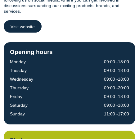
following us on social media, where you can get involved in
discussions surrounding our exciting products, brands, and
services.
Visit website
Opening hours
Monday
09:00 -18:00
Tuesday
09:00 -18:00
Wednesday
09:00 -18:00
Thursday
09:00 -20:00
Friday
09:00 -18:00
Saturday
09:00 -18:00
Sunday
11:00 -17:00