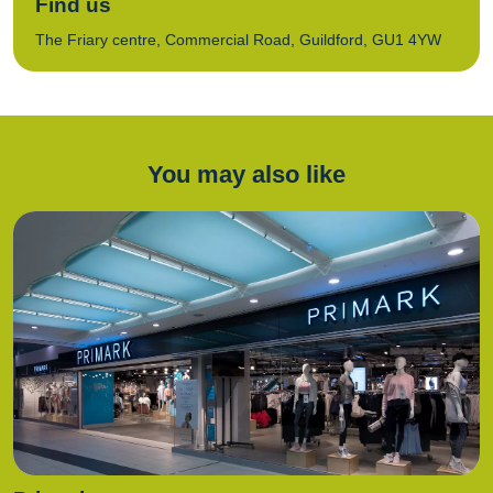
Find us
The Friary centre, Commercial Road, Guildford, GU1 4YW
You may also like