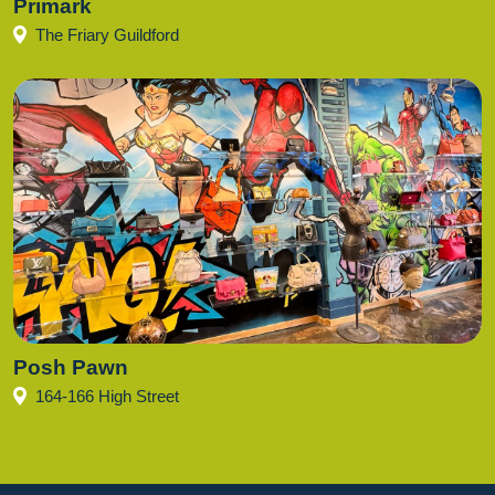
Primark
The Friary Guildford
Posh Pawn
164-166 High Street