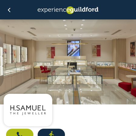
Call
Directions