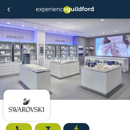
Call
Email