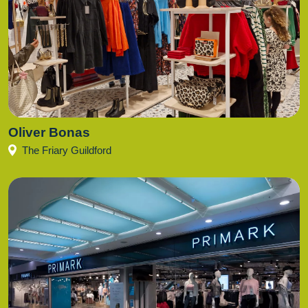
Oliver Bonas
The Friary Guildford