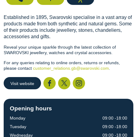
Established in 1895, Swarovski specialise in a vast array of
products made from both synthetic and natural gems. Some
of their products include jewellery, stones, chandeliers,
accessories and gifts.
Reveal your unique sparkle through the latest collection of
SWAROVSKI jewellery, watches and crystal accessories.
For any queries relating to online orders, returns or refunds,
please contact
customer_relations.gb@swarovski.com
.
Visit website
Facebook
Twitter
I
Opening hours
Monday
09:00 -18:00
Tuesday
09:00 -18:00
Wednesday
09:00 -18:00