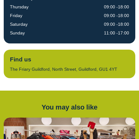
Thursday
09:00 -18:00
Friday
09:00 -18:00
Saturday
09:00 -18:00
Sunday
11:00 -17:00
Find us
The Friary Guildford, North Street, Guildford, GU1 4YT
You may also like