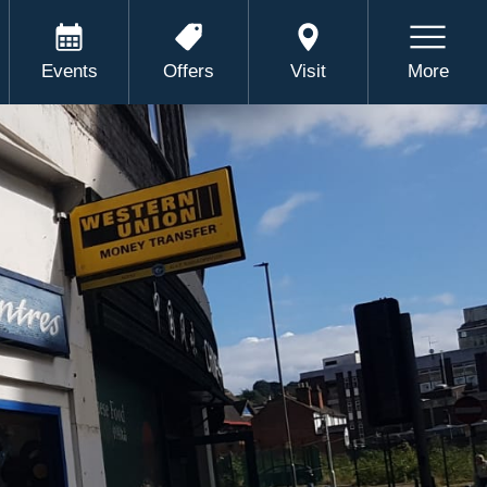
Events
Offers
Visit
More