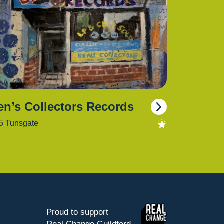
en’s Collectors Records
5 Tunsgate
Proud to support