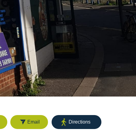
Email
Directions