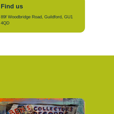
Find us
89f Woodbridge Road, Guildford, GU1
4QD