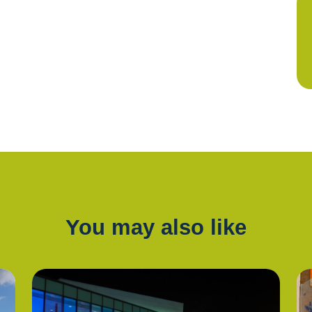
You may also like