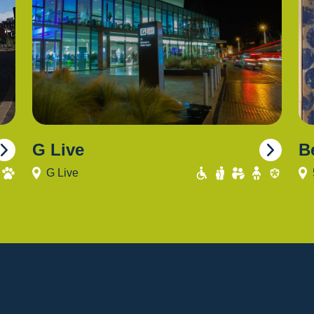
G Live
B
G Live