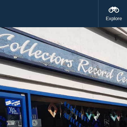
Explore