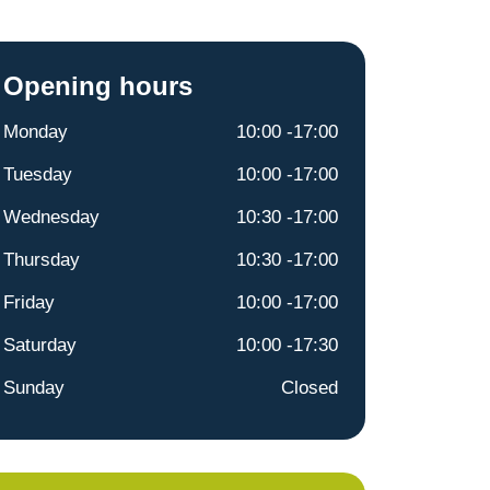
Opening hours
Monday
10:00 -17:00
Tuesday
10:00 -17:00
Wednesday
10:30 -17:00
Thursday
10:30 -17:00
Friday
10:00 -17:00
Saturday
10:00 -17:30
Sunday
Closed