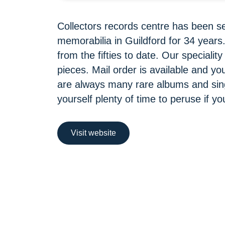
Collectors records centre has been s
memorabilia in Guildford for 34 year
from the fifties to date. Our specialit
pieces. Mail order is available and y
are always many rare albums and sing
yourself plenty of time to peruse if yo
Visit website