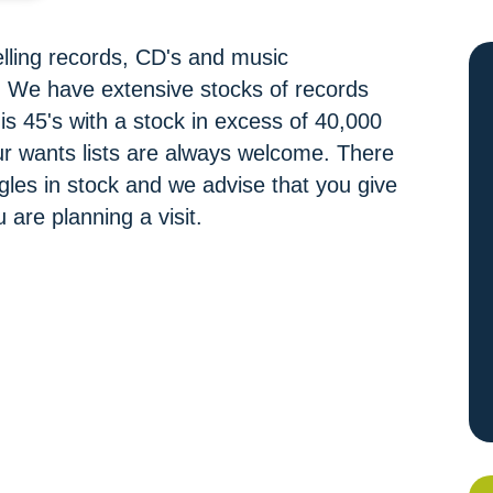
elling records, CD's and music
s. We have extensive stocks of records
y is 45's with a stock in excess of 40,000
our wants lists are always welcome. There
les in stock and we advise that you give
u are planning a visit.