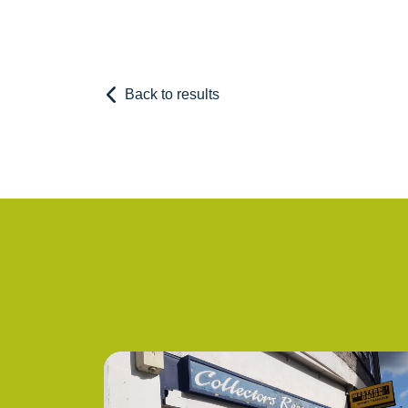
Back to results