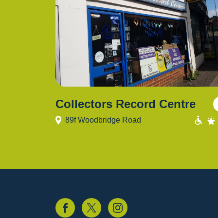
Collectors Record Centre
89f Woodbridge Road