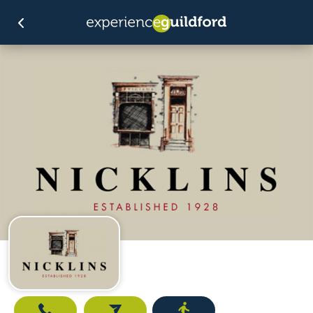
Call
Email