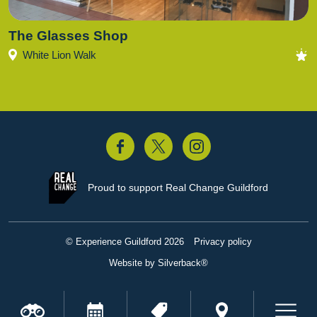
The Glasses Shop
White Lion Walk
acebook
Twitter
Instagram
Proud to support
Real Change Guildford
© Experience Guildford 2026
Privacy policy
Website by Silverback®