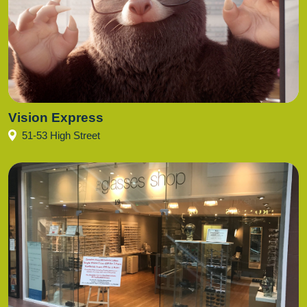
Vision Express
51-53 High Street