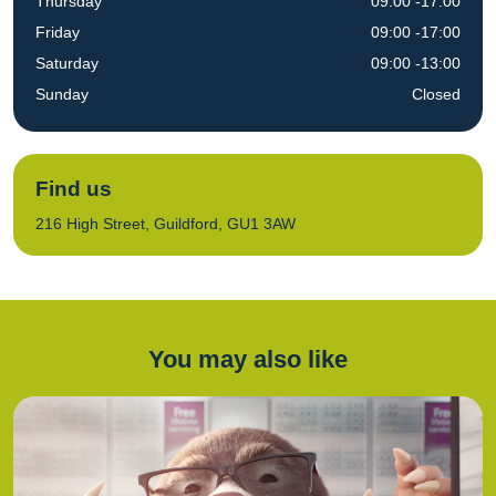
Thursday
09:00 -17:00
Friday
09:00 -17:00
Saturday
09:00 -13:00
Sunday
Closed
Find us
216 High Street, Guildford, GU1 3AW
You may also like