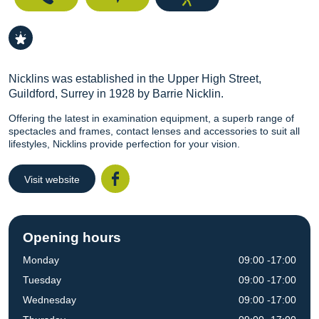
Nicklins was established in the Upper High Street,
Guildford, Surrey in 1928 by Barrie Nicklin.
Offering the latest in examination equipment, a superb range of
spectacles and frames, contact lenses and accessories to suit all
lifestyles, Nicklins provide perfection for your vision.
Visit website
Facebook
Opening hours
Monday
09:00 -17:00
Tuesday
09:00 -17:00
Wednesday
09:00 -17:00