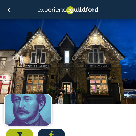
Email
Directions