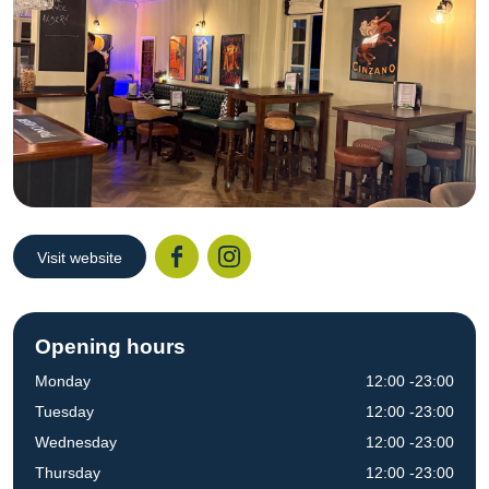
Visit website
Facebook
Instagr
Opening hours
Monday
12:00 -23:00
Tuesday
12:00 -23:00
Wednesday
12:00 -23:00
Thursday
12:00 -23:00