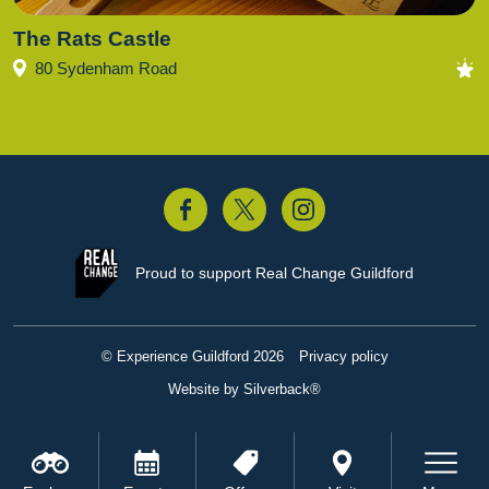
The Rats Castle
80 Sydenham Road
acebook
Twitter
Instagram
Proud to support
Real Change Guildford
© Experience Guildford 2026
Privacy policy
Website by Silverback®