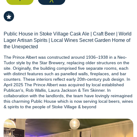
Public House in Stoke Village Cask Ale | Craft Beer | World
Lager Artisan Spirits | Local Wines Secret Garden Home of
the Unexpected
The Prince Albert was constructed around 1936–1938 in a Neo-
Tudor style by the Star Brewery, replacing older structures on the
site. Originally, the building comprised five separate rooms, each
with distinct features such as panelled walls, fireplaces, and bar
counters. These interiors reflect early 20th-century pub design. In
April 2025 The Prince Albert was acquired by local established
Publican's, Rob Wallis, Laura Jackson & Tim Skinner. In
collaboration with the landlords, the team have lovingly reimagined
this charming Public House which is now serving local beers, wines
& spirits to the people of Stoke Village & beyond