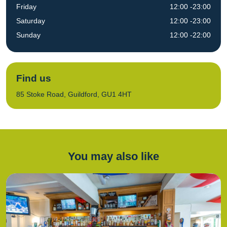
Friday
12:00 -23:00
Saturday
12:00 -23:00
Sunday
12:00 -22:00
Find us
85 Stoke Road, Guildford, GU1 4HT
You may also like