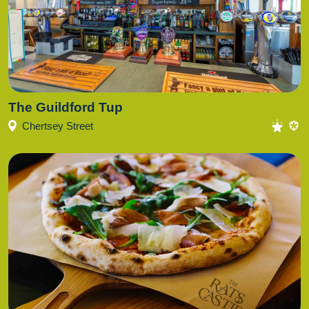
The Guildford Tup
Chertsey Street