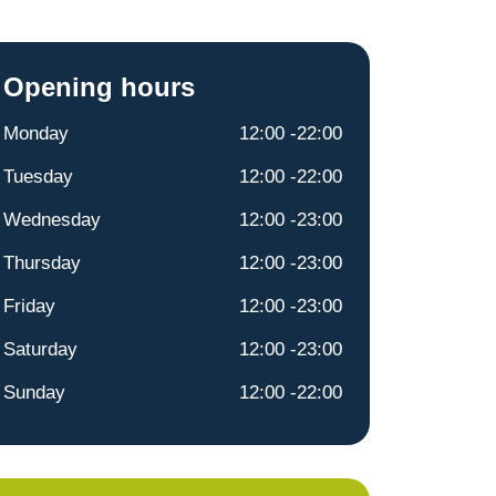
Opening hours
Monday
12:00 -22:00
Tuesday
12:00 -22:00
Wednesday
12:00 -23:00
Thursday
12:00 -23:00
Friday
12:00 -23:00
Saturday
12:00 -23:00
Sunday
12:00 -22:00