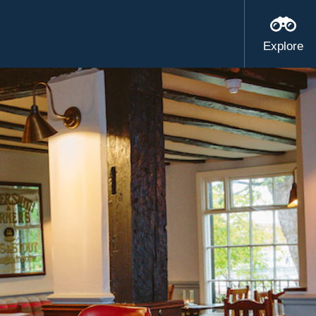
Explore