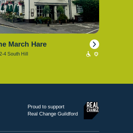
he March Hare
2-4 South Hill
Proud to support
Real Change Guildford