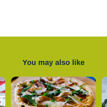
You may also like