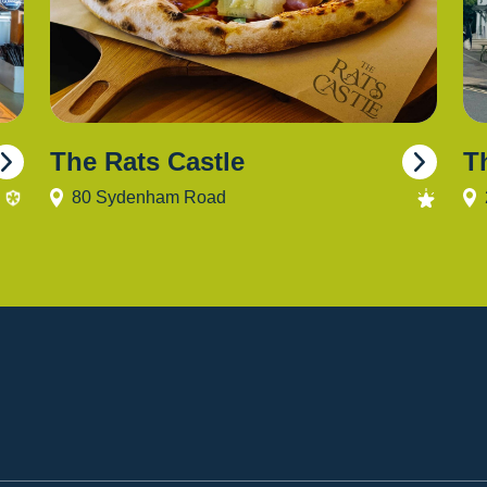
The Rats Castle
T
80 Sydenham Road