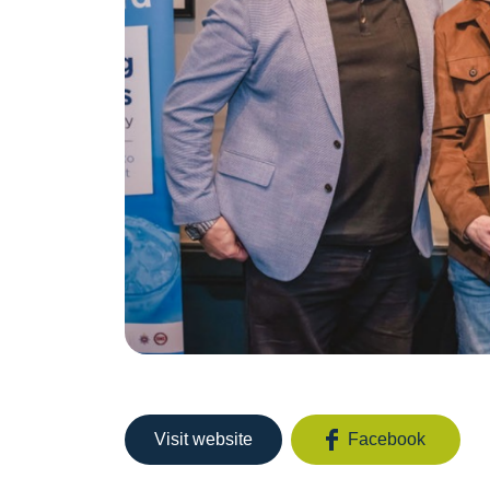
Visit website
Facebook