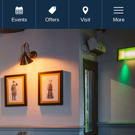
Events
Offers
Visit
More