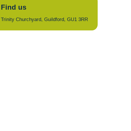
Find us
Trinity Churchyard, Guildford, GU1 3RR