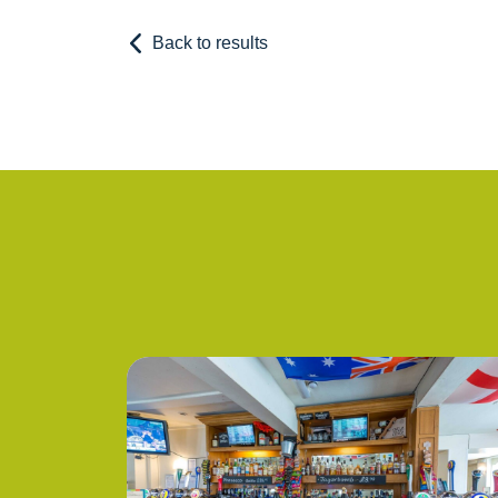
Back to results