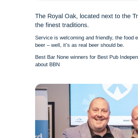
The Royal Oak, located next to the Tri
the finest traditions.
Service is welcoming and friendly, the food
beer – well, it’s as real beer should be.
Best Bar None winners for Best Pub Indepe
about BBN