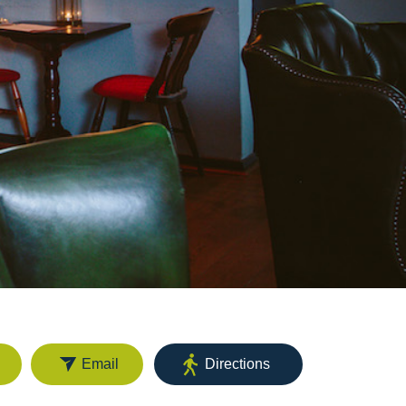
Email
Directions