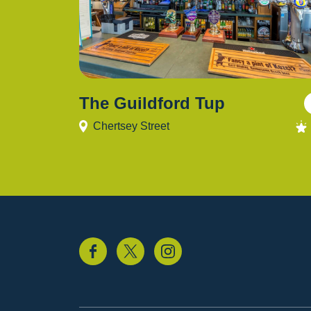
The Guildford Tup
Chertsey Street