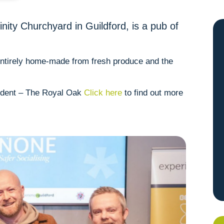
nity Churchyard in Guildford, is a pub of
 entirely home-made from fresh produce and the
ndent – The Royal Oak
Click here
to find out more