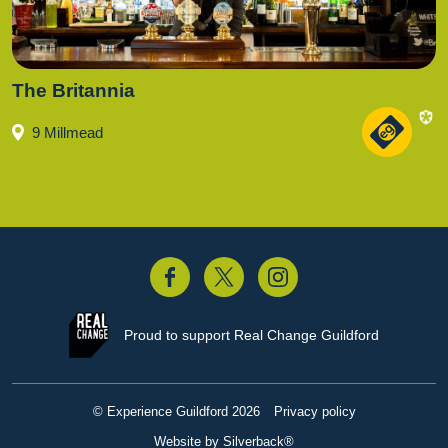
The Britannia
9 Millmead
acebook
Twitter
Instagram
Proud to support
Real Change Guildford
© Experience Guildford 2026
Privacy policy
Website by Silverback®