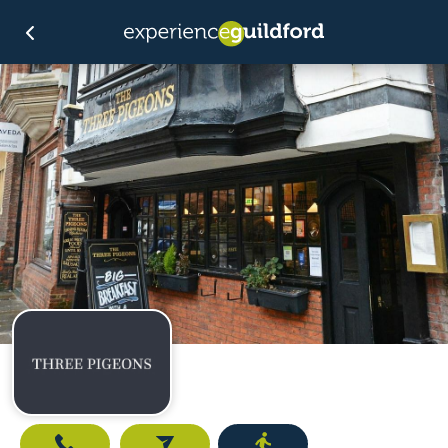
Call
Email