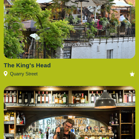
The King's Head
Quarry Street