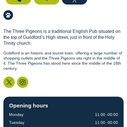
The Three Pigeons is a traditional English Pub situated on
the top of Guildford’s High street, just in front of the Holy
Trinity church.
Guildford is an historic and tourist town, offering a large number of
shopping outlets and the Three Pigeons sits right in the middle of
it. The Three Pigeons has stood here since the middle of the 18th
century.
Twitter
Instagram
Opening hours
Monday
11:00 -00:00
Tuesday
11:00 -00:00