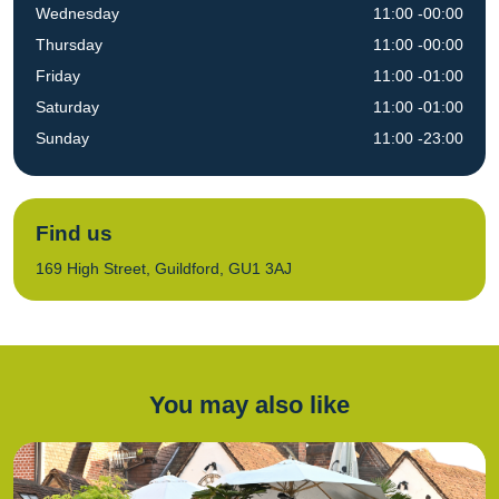
Wednesday
11:00 -00:00
Thursday
11:00 -00:00
Friday
11:00 -01:00
Saturday
11:00 -01:00
Sunday
11:00 -23:00
Find us
169 High Street, Guildford, GU1 3AJ
You may also like