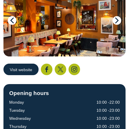
Visit website
Facebook
Twitter
I
Opening hours
Monday
10:00 -22:00
Tuesday
10:00 -23:00
Wednesday
10:00 -23:00
Thursday
10:00 -23:00