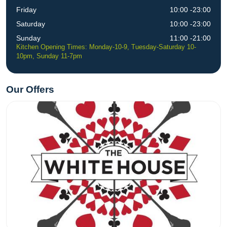
Friday
10:00 -23:00
Saturday
10:00 -23:00
Sunday
11:00 -21:00
Kitchen Opening Times: Monday-10-9, Tuesday-Saturday 10-
10pm, Sunday 11-7pm
Our Offers