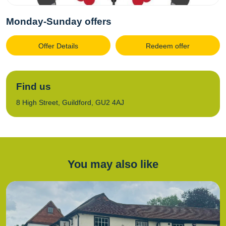
Monday-Sunday offers
Offer Details
Redeem offer
Find us
8 High Street, Guildford, GU2 4AJ
You may also like