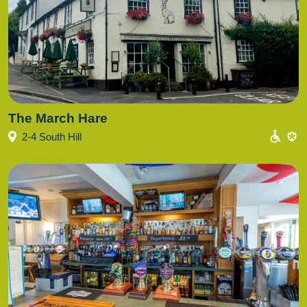
The March Hare
2-4 South Hill