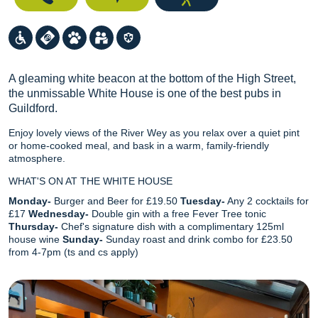
A gleaming white beacon at the bottom of the High Street,
the unmissable White House is one of the best pubs in
Guildford.
Enjoy lovely views of the River Wey as you relax over a quiet pint
or home-cooked meal, and bask in a warm, family-friendly
atmosphere.
WHAT'S ON AT THE WHITE HOUSE
Monday-
Burger and Beer for £19.50
Tuesday-
Any 2 cocktails for
£17
Wednesday-
Double gin with a free Fever Tree tonic
Thursday-
Chef's signature dish with a complimentary 125ml
house wine
Sunday-
Sunday roast and drink combo for £23.50
from 4-7pm (ts and cs apply)