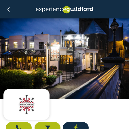
Call
Email