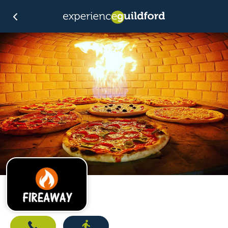
Call
Directions