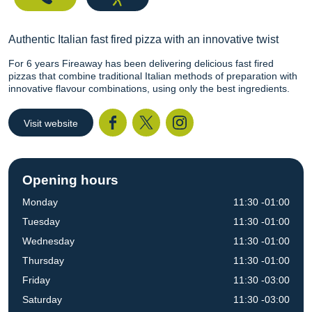
Authentic Italian fast fired pizza with an innovative twist
For 6 years Fireaway has been delivering delicious fast fired
pizzas that combine traditional Italian methods of preparation with
innovative flavour combinations, using only the best ingredients.
Visit website
Facebook
Twitter
I
Opening hours
Monday
11:30 -01:00
Tuesday
11:30 -01:00
Wednesday
11:30 -01:00
Thursday
11:30 -01:00
Friday
11:30 -03:00
Saturday
11:30 -03:00