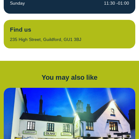
Sunday
11:30 -01:00
Find us
235 High Street, Guildford, GU1 3BJ
You may also like