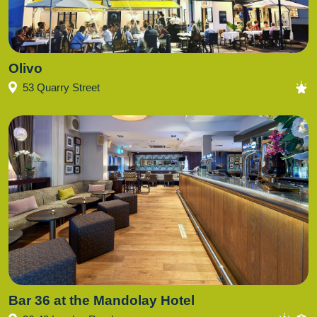
Olivo
53 Quarry Street
Bar 36 at the Mandolay Hotel