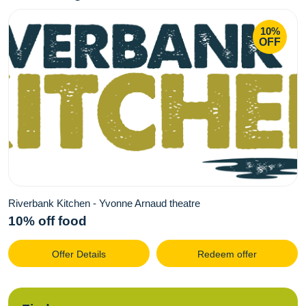
10%
OFF
Riverbank Kitchen - Yvonne Arnaud theatre
10% off food
Offer Details
Redeem offer