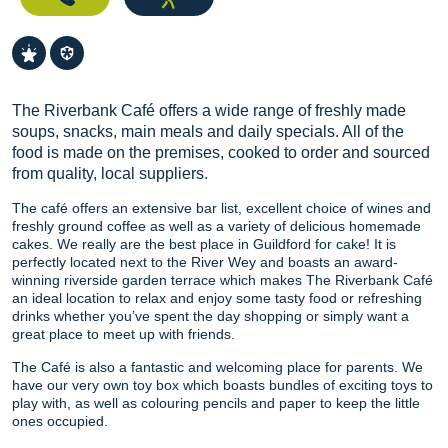
The Riverbank Café offers a wide range of freshly made
soups, snacks, main meals and daily specials. All of the
food is made on the premises, cooked to order and sourced
from quality, local suppliers.
The café offers an extensive bar list, excellent choice of wines and
freshly ground coffee as well as a variety of delicious homemade
cakes. We really are the best place in Guildford for cake! It is
perfectly located next to the River Wey and boasts an award-
winning riverside garden terrace which makes The Riverbank Café
an ideal location to relax and enjoy some tasty food or refreshing
drinks whether you’ve spent the day shopping or simply want a
great place to meet up with friends.
The Café is also a fantastic and welcoming place for parents. We
have our very own toy box which boasts bundles of exciting toys to
play with, as well as colouring pencils and paper to keep the little
ones occupied.