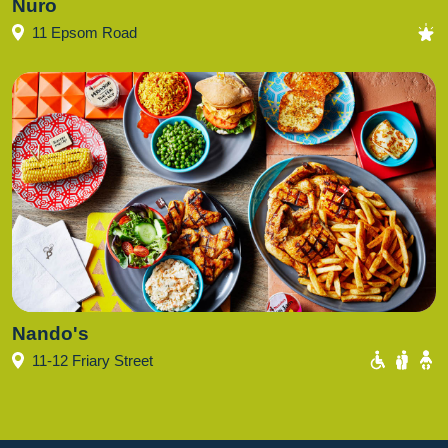
Nuro
11 Epsom Road
Nando's
11-12 Friary Street