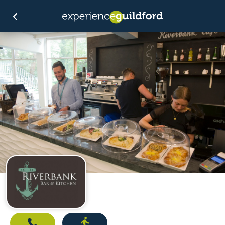
Call
Directions