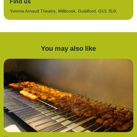
Find us
Yvonne Arnaud Theatre, Millbrook, Guildford, GU1 3UX
You may also like