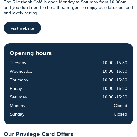
The Riverbank Café is open Monday to Saturday from 10:00am
and you don’t need to be a theatre-goer to enjoy our delicious food
and lovely setting.
Visit website
Opening hours
Tuesday
10:00 -15:30
Wednesday
10:00 -15:30
Thursday
10:00 -15:30
Friday
10:00 -15:30
Saturday
10:00 -15:30
Monday
Closed
Sunday
Closed
Our Privilege Card Offers