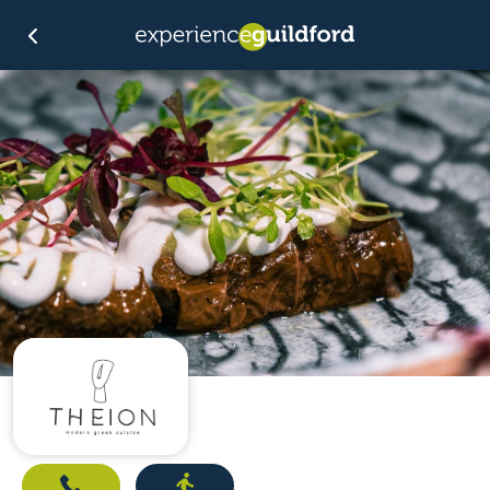
Call
Directions