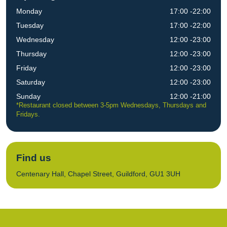
Monday
17:00 -22:00
Tuesday
17:00 -22:00
Wednesday
12:00 -23:00
Thursday
12:00 -23:00
Friday
12:00 -23:00
Saturday
12:00 -23:00
Sunday
12:00 -21:00
*Restaurant closed between 3-5pm Wednesdays, Thursdays and
Fridays.
Find us
Centenary Hall, Chapel Street, Guildford, GU1 3UH