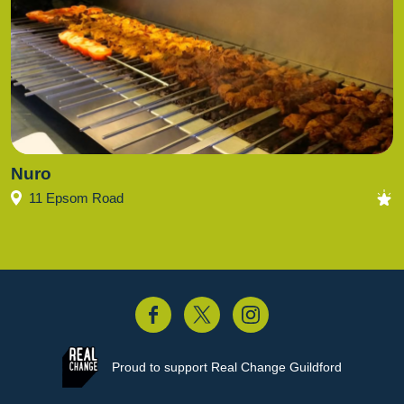
Nuro
11 Epsom Road
acebook
Twitter
Instagram
Proud to support
Real Change Guildford