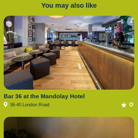
You may also like
Bar 36 at the Mandolay Hotel
36-40 London Road