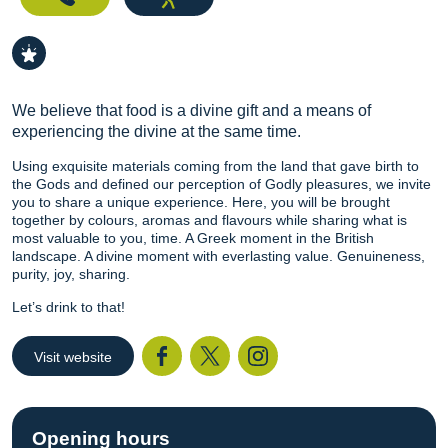
We believe that food is a divine gift and a means of
experiencing the divine at the same time.
Using exquisite materials coming from the land that gave birth to
the Gods and defined our perception of Godly pleasures, we invite
you to share a unique experience. Here, you will be brought
together by colours, aromas and flavours while sharing what is
most valuable to you, time. A Greek moment in the British
landscape. A divine moment with everlasting value. Genuineness,
purity, joy, sharing.
Let’s drink to that!
Visit website
Facebook
Twitter
I
Opening hours