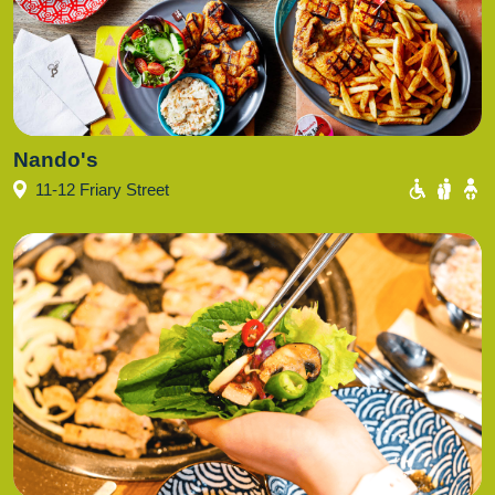
Nando's
11-12 Friary Street