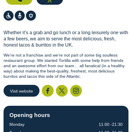
Whether it’s a grab and go lunch or a long leisurely one with
a few beers, we aim to serve the most delicious, fresh,
honest tacos & burritos in the UK.
We’re not a franchise and we’re not part of some big soulless
restaurant group. We started Tortilla with some help from friends
and an awesome effort from our team… all fanatical (in a healthy
way) about making the best-quality‚ freshest, most delicious
burritos and tacos this side of the Atlantic.
Visit website
Facebook
Twitter
I
Opening hours
Monday
11:00 -21:30