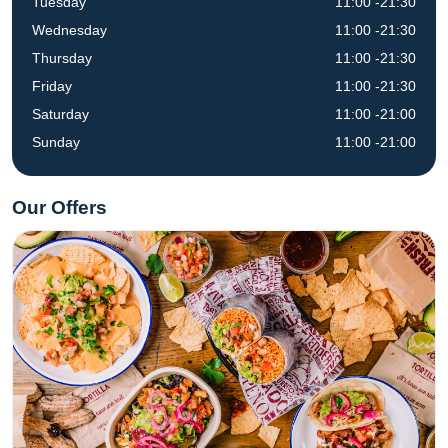
Tuesday
11:00 -21:30
Wednesday
11:00 -21:30
Thursday
11:00 -21:30
Friday
11:00 -21:30
Saturday
11:00 -21:00
Sunday
11:00 -21:00
Our Offers