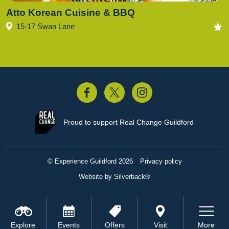
Atto Korean Cuisine & BBQ
15-17 Swan Lane
acebook
Twitter
Instagram
Proud to support
Real Change Guildford
© Experience Guildford 2026
Privacy policy
Website by Silverback®
Explore
Events
Offers
Visit
More