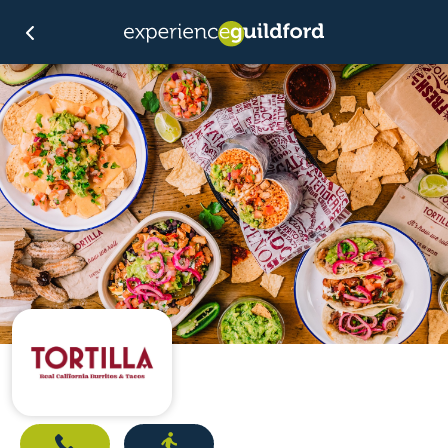
Call
Directions