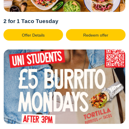
2 for 1 Taco Tuesday
Offer Details
Redeem offer