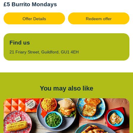
£5 Burrito Mondays
Offer Details
Redeem offer
Find us
21 Friary Street, Guildford, GU1 4EH
You may also like