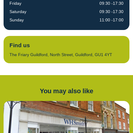
Friday
09:30 -17:30
Saturday
09:30 -17:30
Sunday
11:00 -17:00
Find us
The Friary Guildford, North Street, Guildford, GU1 4YT
You may also like