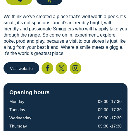
We think we’ve created a place that’s well worth a peek. It’s
small, it’s not spacious, and it’s incredibly bright, with
friendly and passionate Smigglers who will happily take you
through the range. So come on in, experiment, explore,
poke, prod and play, because a visit to our stores is just like
a hug from your best friend. Where a smile meets a giggle,
it’s the world’s greatest place.
Visit website
Facebook
Twitter
I
Opening hours
Monday
09:30 -17:30
Tuesday
09:30 -17:30
Wednesday
09:30 -17:30
Thursday
09:30 -17:30