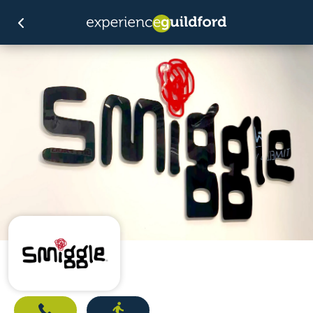
Call
Directions