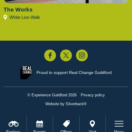
The Works
White Lion Walk
acebook
Twitter
Instagram
Proud to support
Real Change Guildford
© Experience Guildford 2026
Privacy policy
Website by Silverback®
Explore
Events
Offers
Visit
More