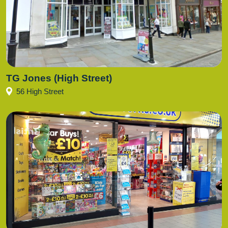
TG Jones (High Street)
56 High Street