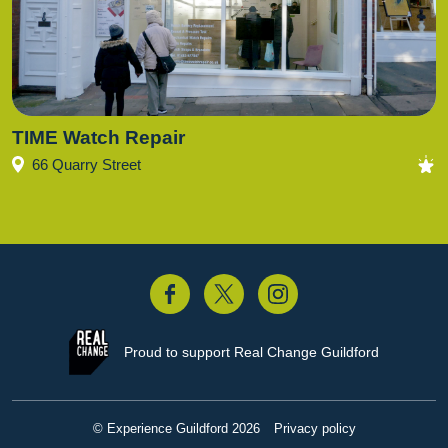
TIME Watch Repair
66 Quarry Street
acebook
Twitter
Instagram
Proud to support
Real Change Guildford
© Experience Guildford 2026
Privacy policy