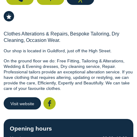
Clothes Alterations & Repairs, Bespoke Tailoring, Dry
Cleaning, Occasion Wear.
Our shop is located in Guildford, just off the High Street.
On the ground floor we do: Free Fitting, Tailoring & Alterations,
Wedding & Evening dresses, Dry cleaning service, Repair.
Professional tailors provide an exceptional alteration service. If you
have clothing that requires altering, updating or restyling, we can
provide the care, Efficiently, Expertly and Beautifully. We can take
care of your favourite clothes.
Visit website
Facebook
Opening hours