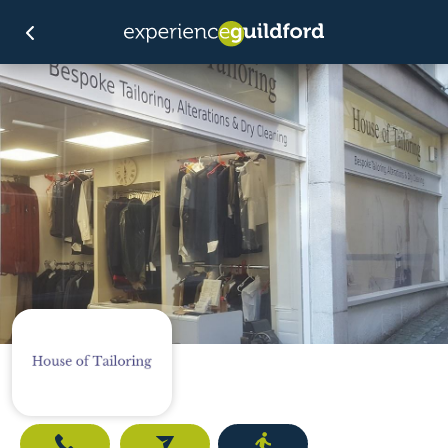
Call
Email