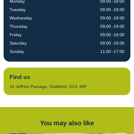
Monday
09:00 -18:00
Tuesday
09:00 -18:00
Wednesday
09:00 -18:00
Thursday
09:00 -19:00
Friday
09:00 -18:00
Saturday
09:00 -18:00
Sunday
11:00 -17:00
Find us
16 Jeffries Passage, Guildford, GU1 4AP
You may also like