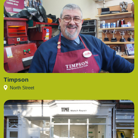
Timpson
North Street