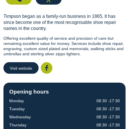
Timpson began as a family-run business in 1865. It has
since become one of the most recognisable shoe repair
names in the country.
Offering excellent quality of service and precision of care but
remaining excellent value for money. Services include shoe repair,
engraving, custom sized plated and memorials, walking sticks and
umbrellas and sterling silver zippo lighters.
Visit website
Facebook
Opening hours
Monday
08:30 -17:30
Tuesday
08:30 -17:30
Wednesday
08:30 -17:30
Thursday
08:30 -17:30