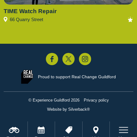
TIME Watch Repair
66 Quarry Street
acebook
Twitter
Instagram
Proud to support
Real Change Guildford
© Experience Guildford 2026
Privacy policy
Website by Silverback®