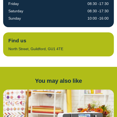
Friday
08:30 -17:30
Saturday
08:30 -17:30
Sunday
10:00 -16:00
Find us
North Street, Guildford, GU1 4TE
You may also like