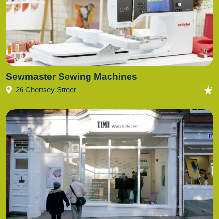
Sewmaster Sewing Machines
26 Chertsey Street