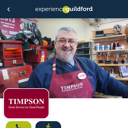
Call
Directions