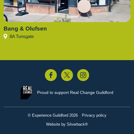
Bang & Olufsen
8A Tunsgate
acebook
Twitter
Instagram
Proud to support
Real Change Guildford
© Experience Guildford 2026
Privacy policy
Website by Silverback®