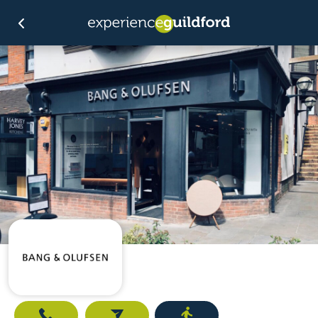
Call
Email