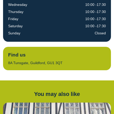
Wednesday
10:00 -17:30
Thursday
10:00 -17:30
Friday
10:00 -17:30
Saturday
10:00 -17:30
Sunday
Closed
Find us
8A Tunsgate, Guildford, GU1 3QT
You may also like