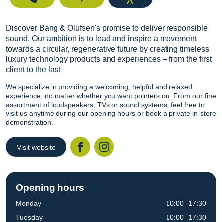
Discover Bang & Olufsen's promise to deliver responsible
sound. Our ambition is to lead and inspire a movement
towards a circular, regenerative future by creating timeless
luxury technology products and experiences – from the first
client to the last
We specialize in providing a welcoming, helpful and relaxed
experience, no matter whether you want pointers on. From our fine
assortment of loudspeakers, TVs or sound systems, feel free to
visit us anytime during our opening hours or book a private in-store
demonstration.
Visit website
Facebook
Instagr
Opening hours
Monday
10:00 -17:30
Tuesday
10:00 -17:30