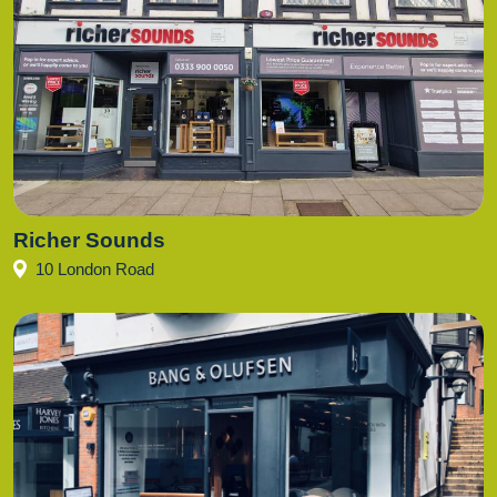
Richer Sounds
10 London Road