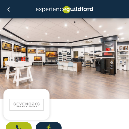
Call
Directions