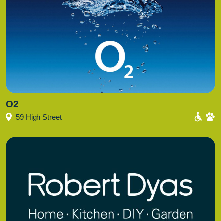
O2
59 High Street