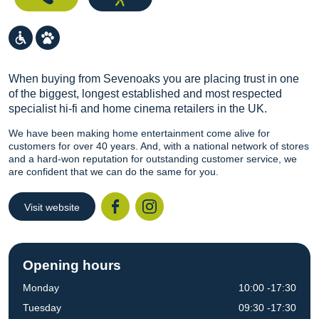
When buying from Sevenoaks you are placing trust in one
of the biggest, longest established and most respected
specialist hi-fi and home cinema retailers in the UK.
We have been making home entertainment come alive for
customers for over 40 years. And, with a national network of stores
and a hard-won reputation for outstanding customer service, we
are confident that we can do the same for you.
Visit website
Facebook
Instagr
Opening hours
Monday
10:00 -17:30
Tuesday
09:30 -17:30