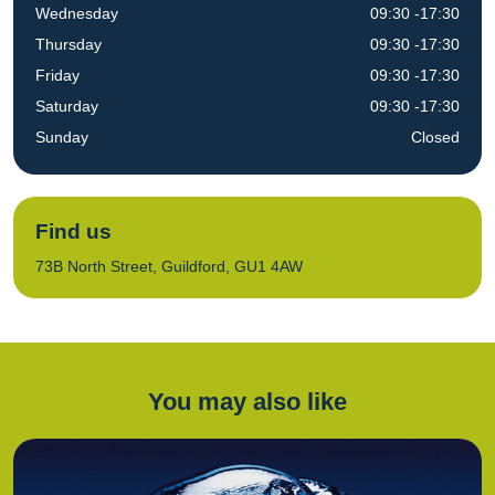
Wednesday
09:30 -17:30
Thursday
09:30 -17:30
Friday
09:30 -17:30
Saturday
09:30 -17:30
Sunday
Closed
Find us
73B North Street, Guildford, GU1 4AW
You may also like